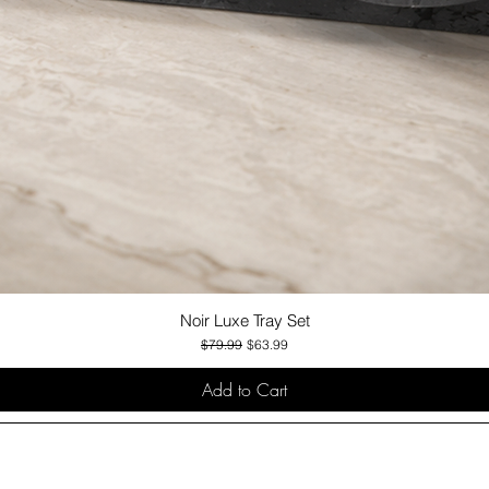
Noir Luxe Tray Set
Quick View
Regular Price
Sale Price
$79.99
$63.99
Add to Cart