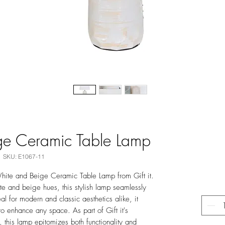
ge Ceramic Table Lamp
SKU: E1067-11
hite and Beige Ceramic Table Lamp from Gift it.
te and beige hues, this stylish lamp seamlessly
al for modern and classic aesthetics alike, it
o enhance any space. As part of Gift it's
 this lamp epitomizes both functionality and