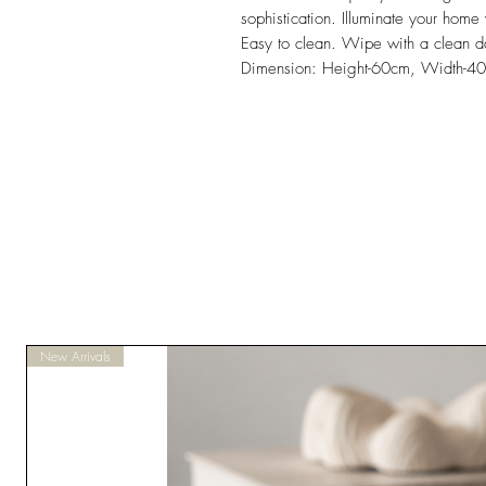
sophistication. Illuminate your home
Easy to clean. Wipe with a clean d
Dimension: Height-60cm, Width-4
New Arrivals