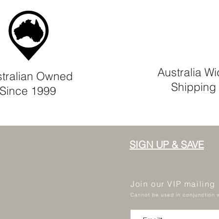
Australia W
tralian Owned
Shipping
Since 1999
SIGN UP & SAVE
Join our VIP mailing
Cannot be used in conjunction w