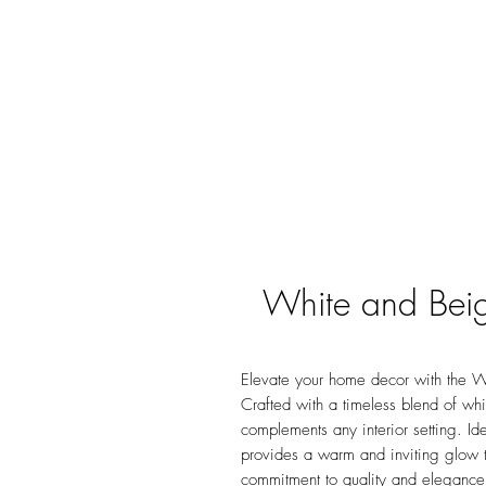
White and Bei
Elevate your home decor with the W
Crafted with a timeless blend of whi
complements any interior setting. Ide
provides a warm and inviting glow t
commitment to quality and elegance,