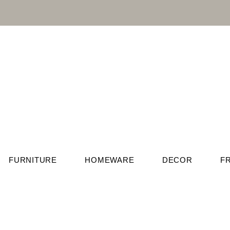
FURNITURE
HOMEWARE
DECOR
F