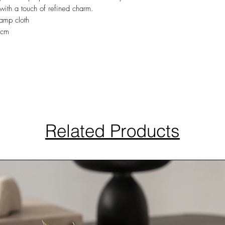
 with a touch of refined charm.
amp cloth
0cm
Related Products