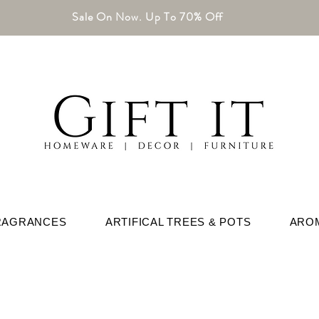
Sale On Now. Up To 70% Off
RAGRANCES
ARTIFICAL TREES & POTS
ARO