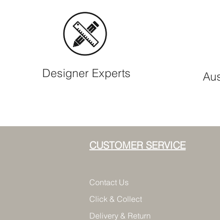
Designer Experts
Aus
CUSTOMER SERVICE
Contact Us
Click & Collect
Delivery & Return