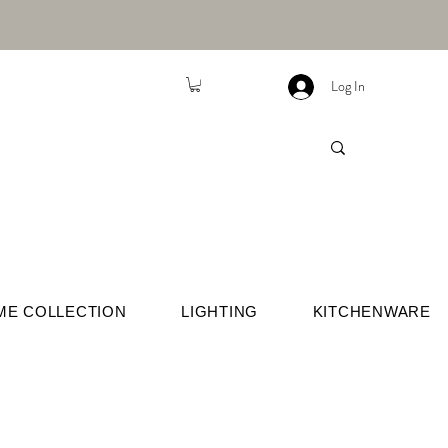
Log In
ME COLLECTION
LIGHTING
KITCHENWARE