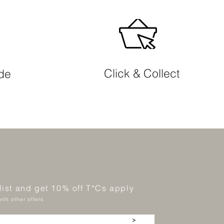
Click & Collect
ide
 list and get 10% off T*Cs apply
ith other offers.
>