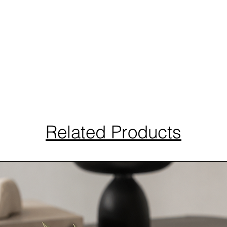
Related Products