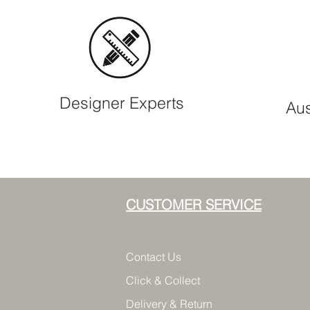
Designer Experts
Aus
CUSTOMER SERVICE
Contact Us
Click & Collect
Delivery & Return