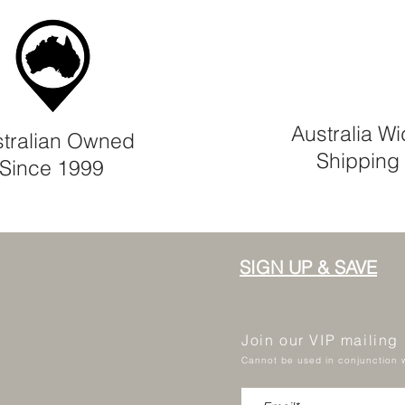
Australia W
tralian Owned
Shipping
Since 1999
SIGN UP & SAVE
Join our VIP mailing
Cannot be used in conjunction w