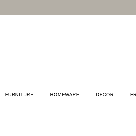
FURNITURE
HOMEWARE
DECOR
F