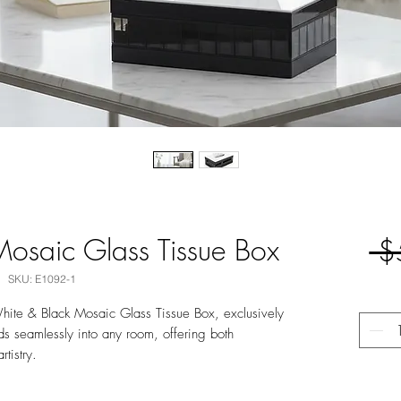
osaic Glass Tissue Box
 $
SKU: E1092-1
hite & Black Mosaic Glass Tissue Box, exclusively
nds seamlessly into any room, offering both
rtistry.