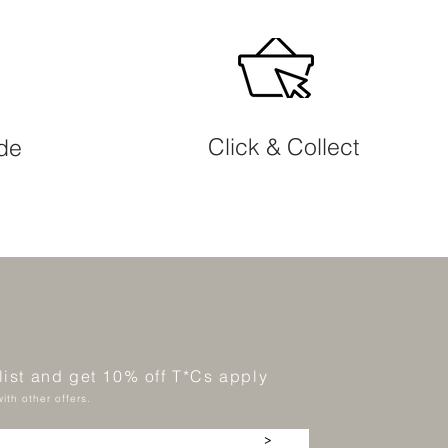
Click & Collect
ide
 list and get 10% off T*Cs apply
ith other offers.
>