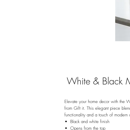
White & Black M
Elevate your home decor with the W
from Gift it. This elegant piece ble
functionality and a touch of modern a
Black and white finish
Opens from the top