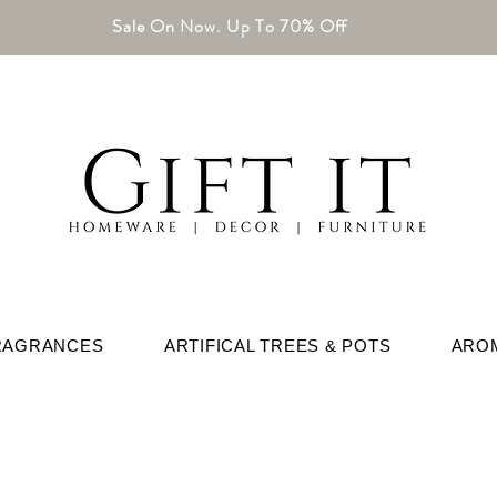
Sale On Now. Up To 70% Off
RAGRANCES
ARTIFICAL TREES & POTS
ARO