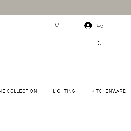
Log In
ME COLLECTION
LIGHTING
KITCHENWARE