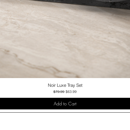
Noir Luxe Tray Set
Quick View
Regular Price
Sale Price
$79.99
$63.99
Add to Cart