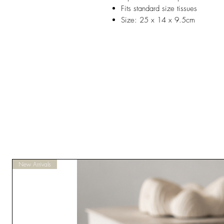
Fits standard size tissues
Size: 25 x 14 x 9.5cm
New Arrivals