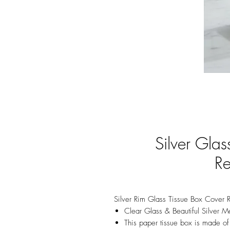
Silver Gla
Re
Silver Rim Glass Tissue Box Cover 
Clear Glass & Beautiful Silver Me
This paper tissue box is made of