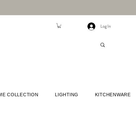
Log In
ME COLLECTION
LIGHTING
KITCHENWARE