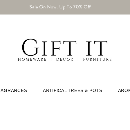
Sale On Now. Up To 70% Off
RAGRANCES
ARTIFICAL TREES & POTS
ARO