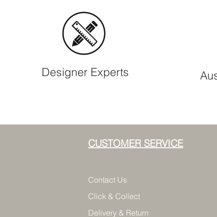
Designer Experts
Aus
CUSTOMER SERVICE
Contact Us
Click & Collect
Delivery & Return