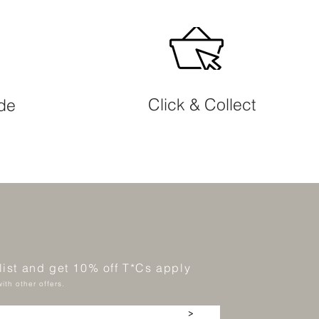
Click & Collect
ide
 list and get 10% off T*Cs apply
ith other offers.
>