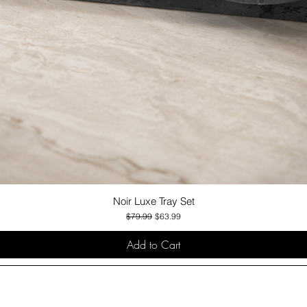
Noir Luxe Tray Set
Quick View
Regular Price
Sale Price
$79.99
$63.99
Add to Cart