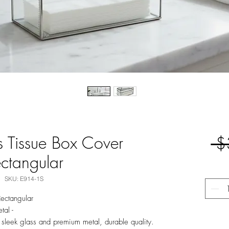
ss Tissue Box Cover
 $
ctangular
SKU: E914-1S
Rectangular
tal -
 sleek glass and premium metal, durable quality.