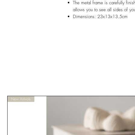
The metal frame is carefully finis
allows you to see all sides of you
Dimensions: 23x13x13.5cm
New Arrivals