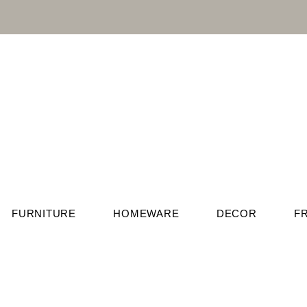
FURNITURE
HOMEWARE
DECOR
F