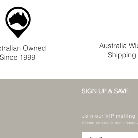
Australia W
tralian Owned
Shipping
Since 1999
SIGN UP & SAVE
Join our VIP mailing
Cannot be used in conjunction w