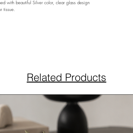
hed with beautiful Silver color, clear glass design
r tissue.
Related Products