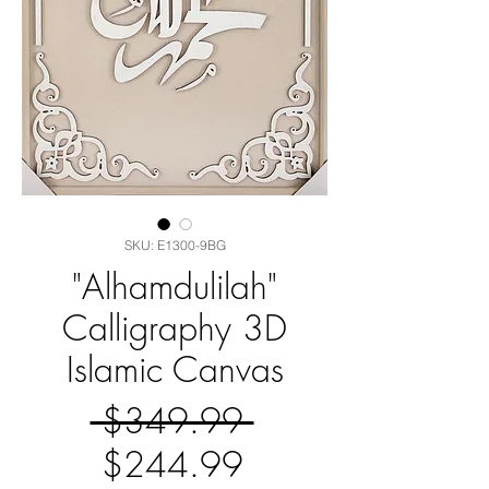
SKU: E1300-9BG
"Alhamdulilah"
Calligraphy 3D
Islamic Canvas
Regular
 $349.99 
Sale
Price
$244.99