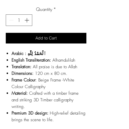
Price
Quantity
*
Add to Cart
Arabic : ٱلْحَمْدُ لِلّٰهِ
English Transliteration:
Alhamdulilah
Translation:
All praise is due to Allah
Dimensions:
120 cm x 80 cm.
Frame Colour
: Beige Frame -White
Colour Calligraphy
Material:
Crafted with a timber frame
and striking 3D Timber calligraphy
writing.
Premium 3D design:
High-relief detailing
brings the scene to life.