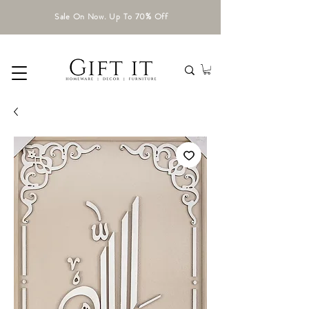
Sale On Now. Up To 70% Off