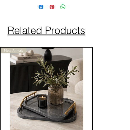
Related Products
New Arrivals