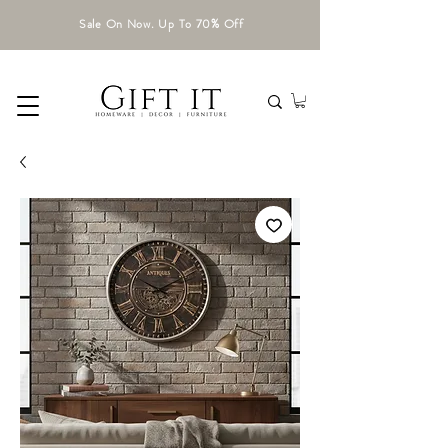
Sale On Now. Up To 70% Off