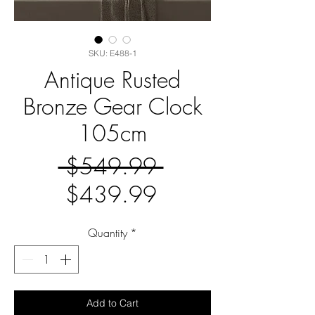
SKU: E488-1
Antique Rusted
Bronze Gear Clock
105cm
Regular
 $549.99 
Sale
Price
$439.99
Price
Quantity
*
Add to Cart