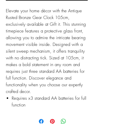
Elevate your home décor with the Antique
Rusted Bronze Gear Clock 105cm,
exclusively available at Gift it. This stunning
timepiece features a protective glass front,
allowing you to admire the intricate bearing
movement visible inside. Designed with a
silent sweep mechanism, it offers tranquility
with no distracting tick. Sized at 105cm, it
makes a bold statement in any room and
requires just three standard AA batteries for
full function. Discover elegance and
functionality when you choose our expertly
crafted decor.
Requires x3 standard AA batteries for full
function