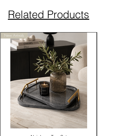
Related Products
New Arrivals