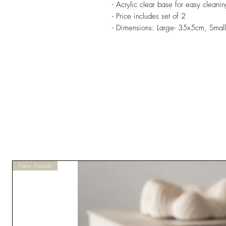
- Acrylic clear base for easy cleani
- Price includes set of 2
- Dimensions: Large- 35x5cm, Smal
New Arrivals