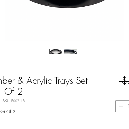
ber & Acrylic Trays Set
 $
Of 2
SKU: E997-4B
 Set Of 2