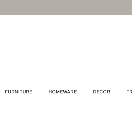
FURNITURE
HOMEWARE
DECOR
F