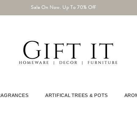
Sale On Now. Up To 70% Off
RAGRANCES
ARTIFICAL TREES & POTS
ARO