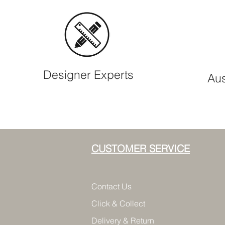
Designer Experts
Aus
CUSTOMER SERVICE
Contact Us
Click & Collect
Delivery & Return