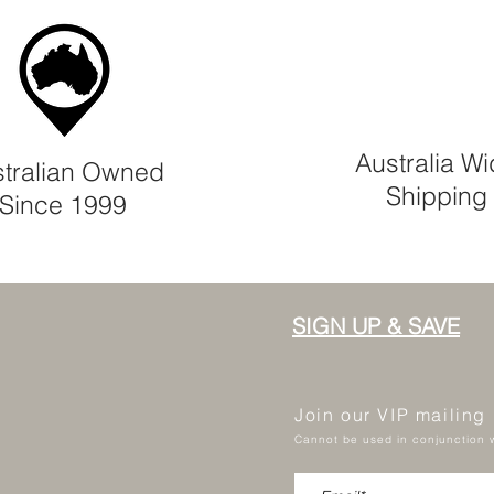
Australia W
tralian Owned
Shipping
Since 1999
SIGN UP & SAVE
Join our VIP mailing
Cannot be used in conjunction w