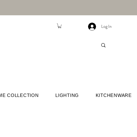
Log In
ME COLLECTION
LIGHTING
KITCHENWARE