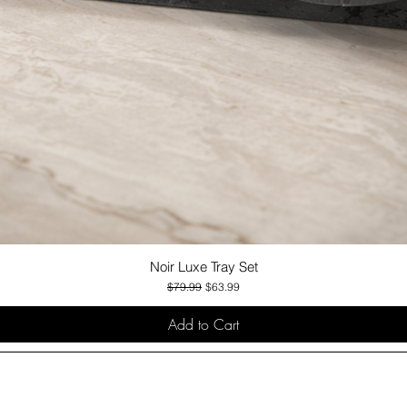
Noir Luxe Tray Set
Quick View
Regular Price
Sale Price
$79.99
$63.99
Add to Cart