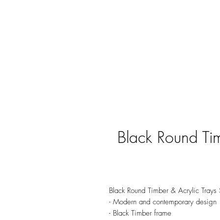
Black Round Tim
Black Round Timber & Acrylic Trays
- Modern and contemporary design
- Black Timber frame