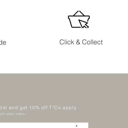
Click & Collect
ide
 list and get 10% off T*Cs apply
ith other offers.
>