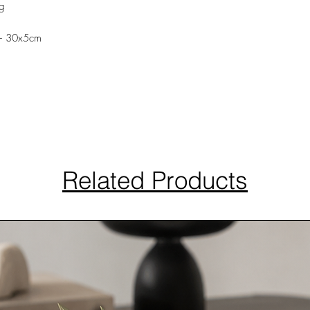
ng
l- 30x5cm
Related Products