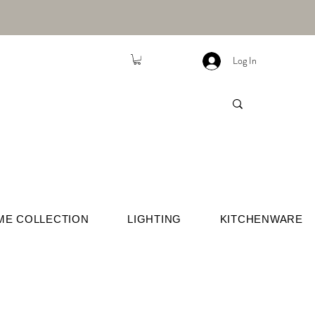
Log In
ME COLLECTION
LIGHTING
KITCHENWARE