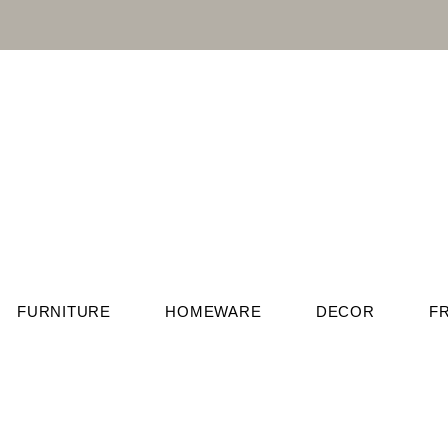
FURNITURE
HOMEWARE
DECOR
F