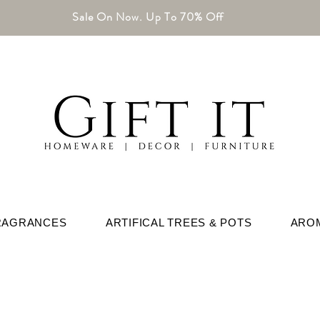
Sale On Now. Up To 70% Off
RAGRANCES
ARTIFICAL TREES & POTS
ARO