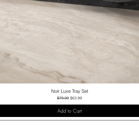
Noir Luxe Tray Set
Quick View
Regular Price
Sale Price
$79.99
$63.99
Add to Cart