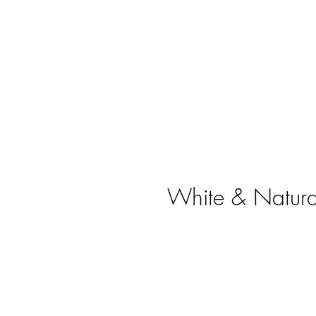
White & Natural