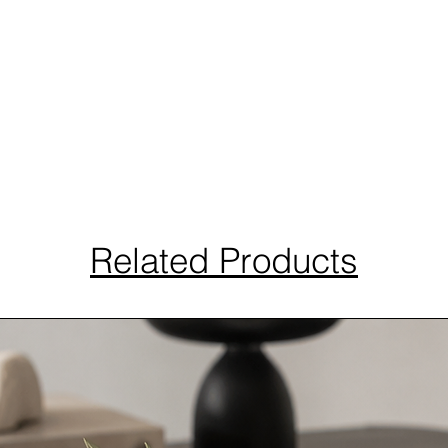
Related Products