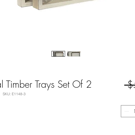
 Timber Trays Set Of 2
 $
SKU: E1148-3