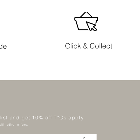
Click & Collect
ide
 list and get 10% off T*Cs apply
ith other offers.
>