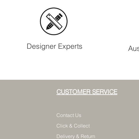
Designer Experts
Aus
CUSTOMER SERVICE
Contact Us
Click & Collect
Delivery & Return