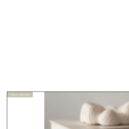
New Arrivals