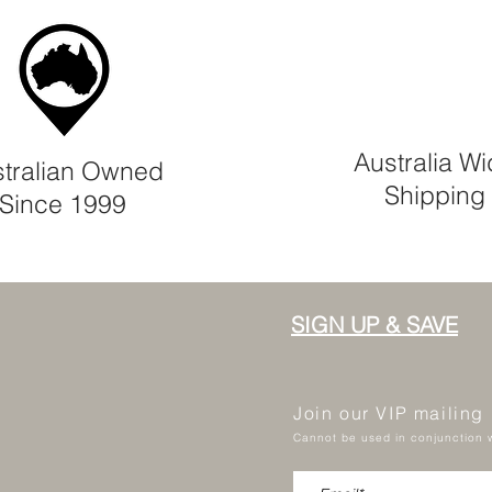
Australia W
tralian Owned
Shipping
Since 1999
SIGN UP & SAVE
Join our VIP mailing
Cannot be used in conjunction w