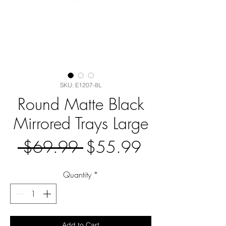
SKU: E1207-8L
Round Matte Black
Mirrored Trays Large
Regular
Sale
 $69.99 
$55.99
Price
Price
Quantity
*
Add to Cart