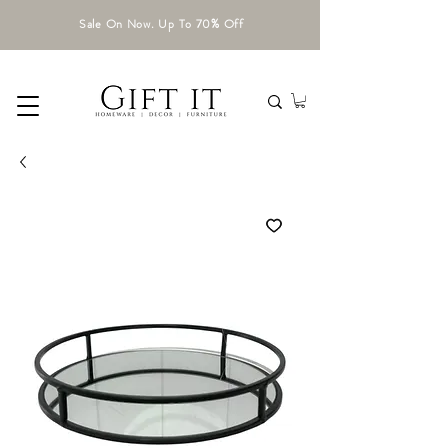
Sale On Now. Up To 70% Off