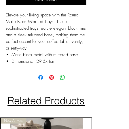
Elevate your living space with the Round
Matte Black Mirrored Trays. These
sophisticated trays feature elegant black rims
and a sleek mirrored base, making them the
perfect accent for your coffee table, vanity,
or entryway.
Matte black metal with mirrored base
Dimensions: 29.5x4cm
Related Products
New Arrivals