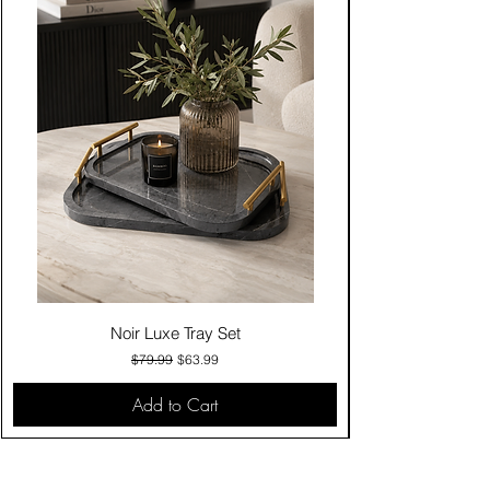
Noir Luxe Tray Set
Regular Price
Sale Price
$79.99
$63.99
Add to Cart