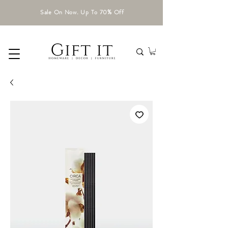
Sale On Now. Up To 70% Off