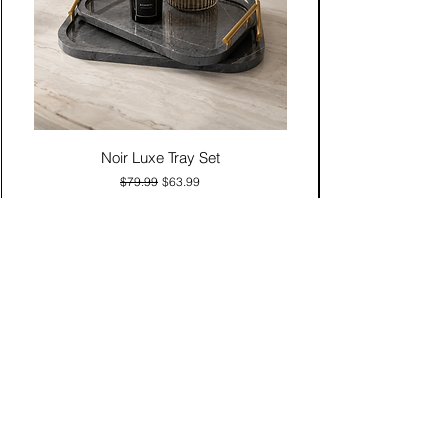
Noir Luxe Tray Set
Regular Price
Sale Price
$79.99
$63.99
Add to Cart
Contact Us
Click & Collect
Delivery & Return
Find Us