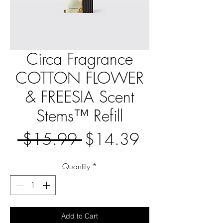
Circa Fragrance
COTTON FLOWER
& FREESIA Scent
Stems™ Refill
Regular
Sale
 $15.99 
$14.39
Price
Price
Quantity
*
Add to Cart