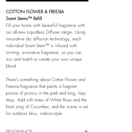
COTTON FLOWER & FREESIA
Scent Stems™ Refill
Fill your home with beautiful fragrance with
our all-new Liquidless Diffuser range. Using
innovative dry diffusion technology, each
individual Scent Stem™ is infused with
inviting, evocative fragrance, so you can
mix and match to create your own unique
blend.
There’s something about Cotton Flower and
Freesia fragrance that paints a fragrant
picture of picnics in the park and long, lazy
days. Add soft notes of White Rose and the
fresh zing of Cucumber, and the scene is set
for outdoors bliss, indoors-style.
FRAGRANCE