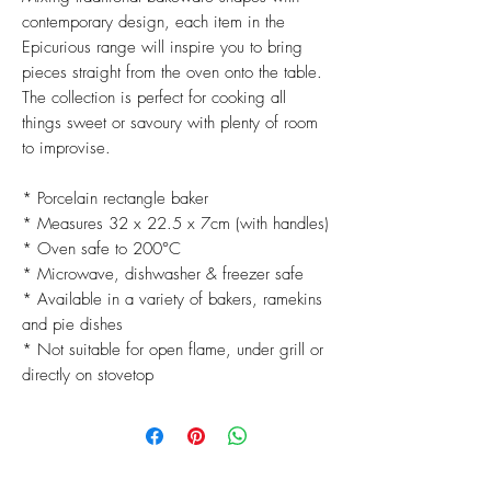
contemporary design, each item in the
Epicurious range will inspire you to bring
pieces straight from the oven onto the table.
The collection is perfect for cooking all
things sweet or savoury with plenty of room
to improvise.
* Porcelain rectangle baker
* Measures 32 x 22.5 x 7cm (with handles)
* Oven safe to 200°C
* Microwave, dishwasher & freezer safe
* Available in a variety of bakers, ramekins
and pie dishes
* Not suitable for open flame, under grill or
directly on stovetop