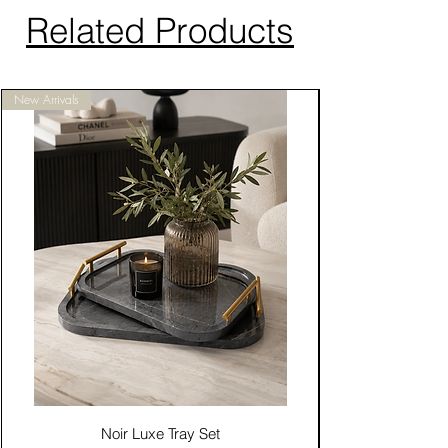
Related Products
New Arrivals
Noir Luxe Tray Set