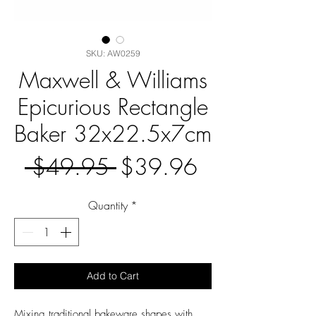
SKU: AW0259
Maxwell & Williams
Epicurious Rectangle
Baker 32x22.5x7cm
Regular
Sale
 $49.95 
$39.96
Price
Price
Quantity
*
Add to Cart
Mixing traditional bakeware shapes with