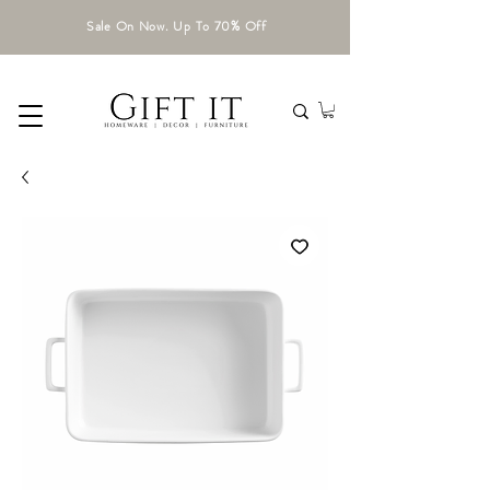
Sale On Now. Up To 70% Off