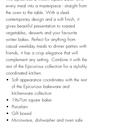
every meal into a masterpiece - straight from
the oven to the table. With a sleek
contemporary design and a soft finish, it
gives beautiful presentation to roasted
vegetables, desserts and your favourite
winter bakes. Perfect for anything from
casual weekday meals to dinner parties with
friends, it has a crisp elegance that will
complement any setting. Combine it with the
rest of the Epicurious collection for a stylishly
coordinated kitchen.
Soft appearance coordinates with the rest
of the Epicurious bakeware and
kitchenware collection
19x7cm square baker
Porcelain
Gift boxed
Microwave, dishwasher and oven safe