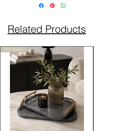
Related Products
New Arrivals