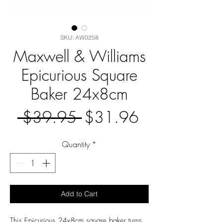
SKU: AW0258
Maxwell & Williams
Epicurious Square
Baker 24x8cm
Regular
Sale
 $39.95 
$31.96
Price
Price
Quantity
*
Add to Cart
This Epicurious 24x8cm square baker turns