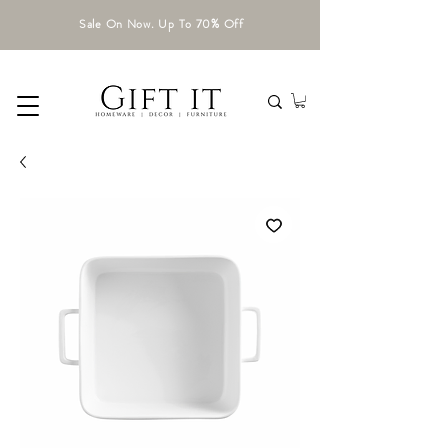
Sale On Now. Up To 70% Off