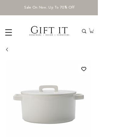
Sale On Now. Up To 70% Off