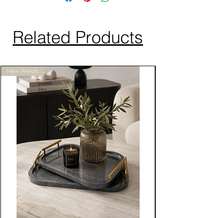
Related Products
New Arrivals