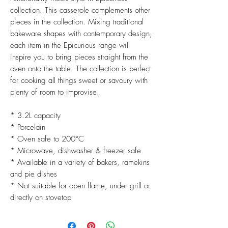
collection. This casserole complements other
pieces in the collection. Mixing traditional
bakeware shapes with contemporary design,
each item in the Epicurious range will
inspire you to bring pieces straight from the
oven onto the table. The collection is perfect
for cooking all things sweet or savoury with
plenty of room to improvise.
* 3.2L capacity
* Porcelain
* Oven safe to 200°C
* Microwave, dishwasher & freezer safe
* Available in a variety of bakers, ramekins
and pie dishes
* Not suitable for open flame, under grill or
directly on stovetop