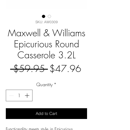
SKU: AW0309
Maxwell & Williams
Epicurious Round
Casserole 3.2L
Regular
Sale
 $59.95 
$47.96
Price
Price
Quantity
*
Add to Cart
Functionality meets style in Epicurious