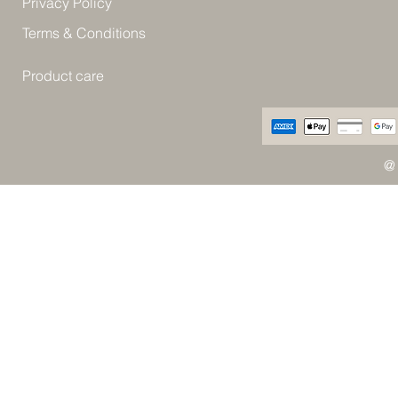
Privacy Policy
Terms & Conditions
Product care
@ 