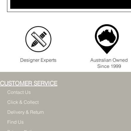
Designer Experts
Australian Owned
Since 1999
CUSTOMER SERVICE
Contact Us
Click & Collect
Delivery & Return
Find Us