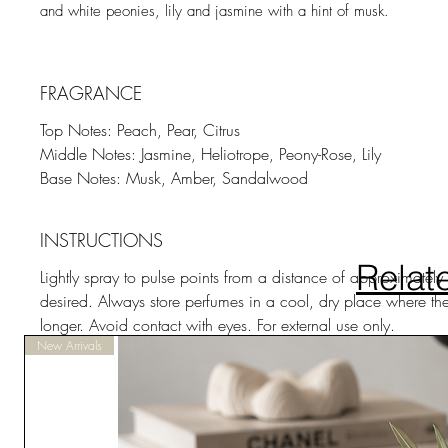
and white peonies, lily and jasmine with a hint of musk.
FRAGRANCE
Top Notes: Peach, Pear, Citrus
Middle Notes: Jasmine, Heliotrope, Peony-Rose, Lily
Base Notes: Musk, Amber, Sandalwood
INSTRUCTIONS
Relat
Lightly spray to pulse points from a distance of approximate
desired. Always store perfumes in a cool, dry place where they 
longer. Avoid contact with eyes. For external use only.
New Arrivals