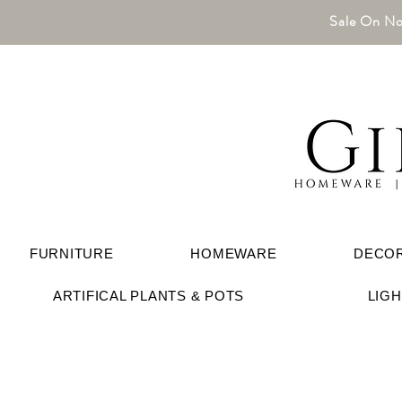
Sale On No
FURNITURE
HOMEWARE
DECO
ARTIFICAL PLANTS & POTS
LIG