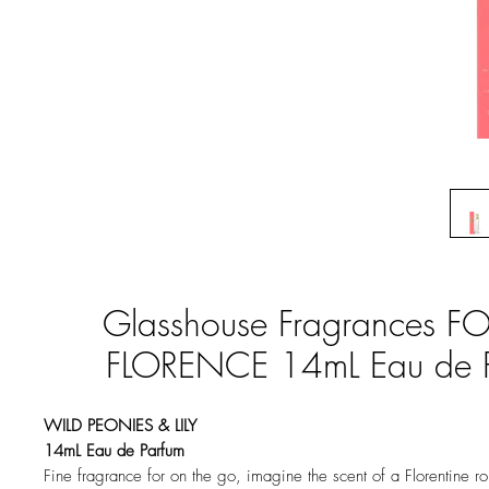
Glasshouse Fragrances F
FLORENCE 14mL Eau de 
WILD PEONIES & LILY
14mL Eau de Parfum
Fine fragrance for on the go, imagine the scent of a Florentine r