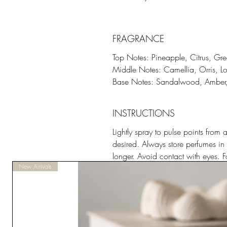
FRAGRANCE
Top Notes: Pineapple, Citrus, G
Middle Notes: Camellia, Orris, Lo
Base Notes: Sandalwood, Amber, 
INSTRUCTIONS
Lightly spray to pulse points fro
desired. Always store perfumes in 
longer. Avoid contact with eyes. Fo
New Arrivals