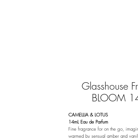
Glasshouse 
BLOOM 14m
CAMELLIA & LOTUS
14mL Eau de Parfum
Fine fragrance for on the go, imagin
warmed by sensual amber and vanill