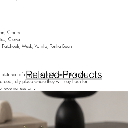
reen, Cream
tus, Clover
Patchouli, Musk, Vanilla, Tonka Bean
Related Products
m a distance of approximately 15cm. Reapply as
a cool, dry place where they will stay fresh for
r external use only.