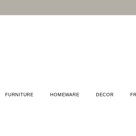
FURNITURE
HOMEWARE
DECOR
F