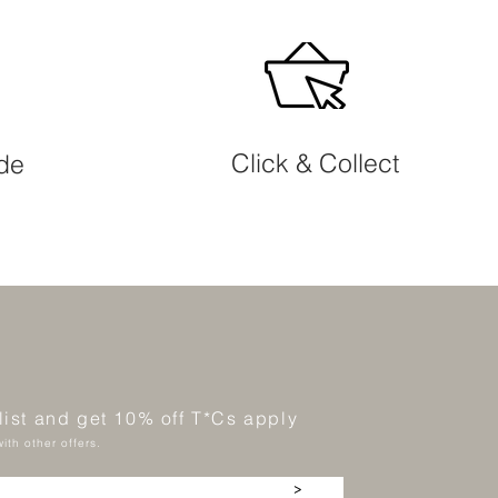
Click & Collect
ide
 list and get 10% off T*Cs apply
ith other offers.
>