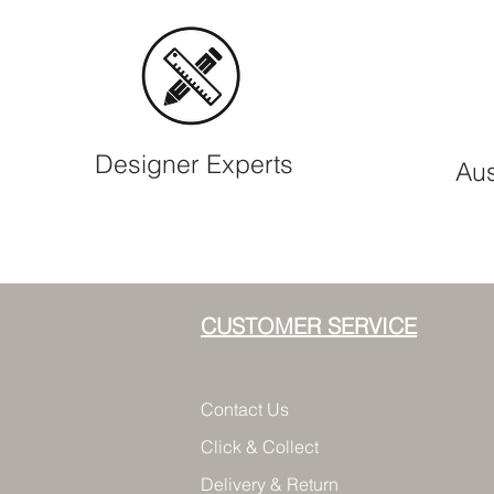
Designer Experts
Aus
CUSTOMER SERVICE
Contact Us
Click & Collect
Delivery & Return