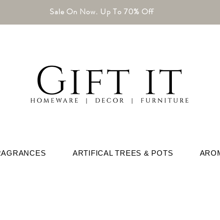
Sale On Now. Up To 70% Off
RAGRANCES
ARTIFICAL TREES & POTS
ARO