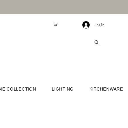
Log In
ME COLLECTION
LIGHTING
KITCHENWARE