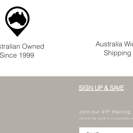
Australia W
tralian Owned
Shipping
Since 1999
SIGN UP & SAVE
Join our VIP mailing
Cannot be used in conjunction w