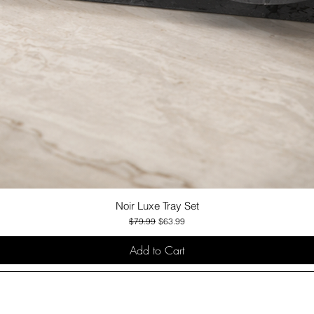
Noir Luxe Tray Set
Quick View
Regular Price
Sale Price
$79.99
$63.99
Add to Cart