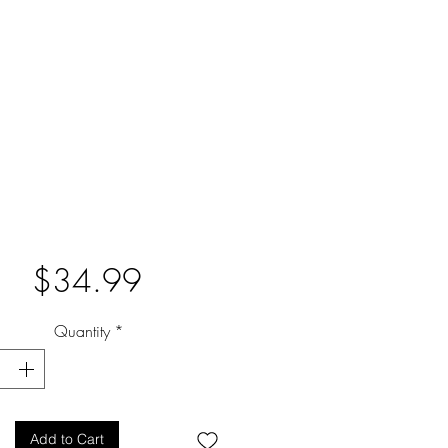
Price
$34.99
Quantity
*
Add to Cart