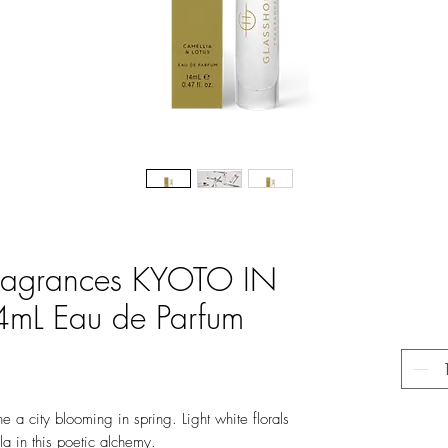
Fragrances KYOTO IN
L Eau de Parfum
e a city blooming in spring. Light white florals
a in this poetic alchemy.