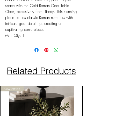
space with the Gold Roman Gear Table
Clock, exclusively from Liberty. This stunning
piece blends classic Roman numerals with
intricate gear detailing, creating a
captivating centerpiece.
Mini Qty: 1
Related Products
New Arrivals