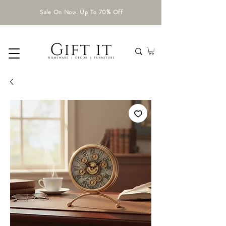
Sale On Now. Up To 70% Off