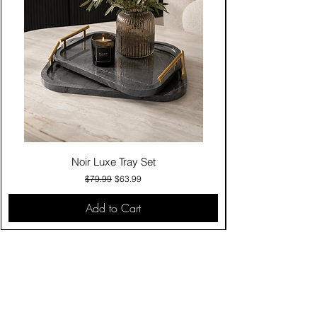
Noir Luxe Tray Set
Regular Price
Sale Price
$79.99
$63.99
Add to Cart
Contact Us
Click & Collect