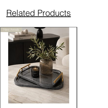
Related Products
New Arrivals