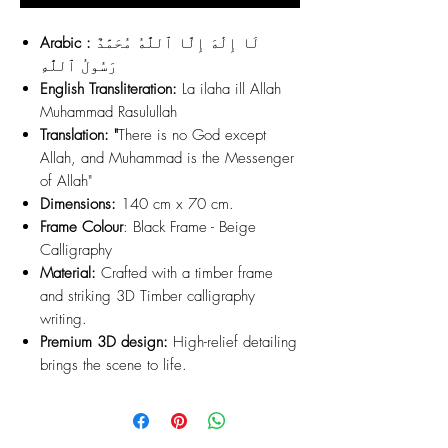
Arabic :
لَا إِلَٰهَ إِلَّا ٱللَّٰهُ مُحَمَّدٌ
رَسُولُ ٱللَّٰهِ
English Transliteration:
La ilaha ill Allah
Muhammad Rasulullah
Translation: "
There is no God except
Allah, and Muhammad is the Messenger
of Allah"
Dimensions:
140 cm x 70 cm.
Frame Colour
: Black Frame - Beige
Calligraphy
Material:
Crafted with a timber frame
and striking 3D Timber calligraphy
writing.
Premium 3D design:
High-relief detailing
brings the scene to life.