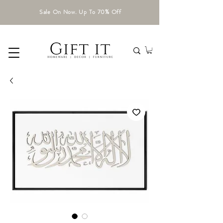
Sale On Now. Up To 70% Off