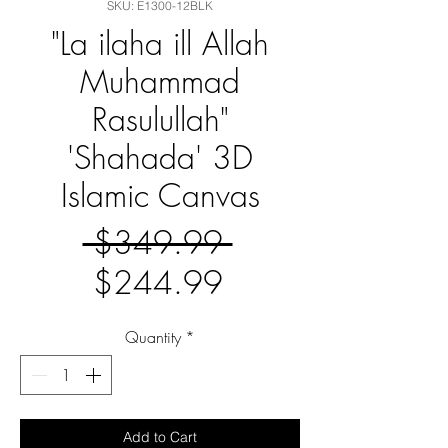
SKU: E1300-12BLK
"La ilaha ill Allah
Muhammad
Rasulullah"
'Shahada' 3D
Islamic Canvas
Regular
 $349.99 
Sale
Price
$244.99
Price
Quantity
*
Add to Cart