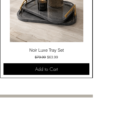
Noir Luxe Tray Set
Regular Price
Sale Price
$79.99
$63.99
Add to Cart
Contact Us
Click & Collect
Delivery & Return