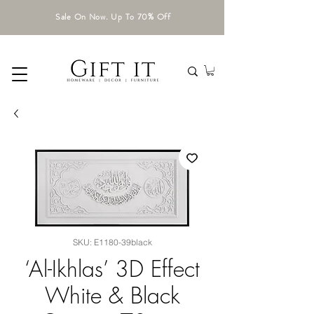
Sale On Now. Up To 70% Off
SKU: E1180-39black
‘Al-Ikhlas’ 3D Effect
White & Black