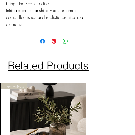
brings the scene to life.
Intricate craftsmanship: Features ornate
corner flourishes and realistic architectural
elements.
Related Products
New Arrivals