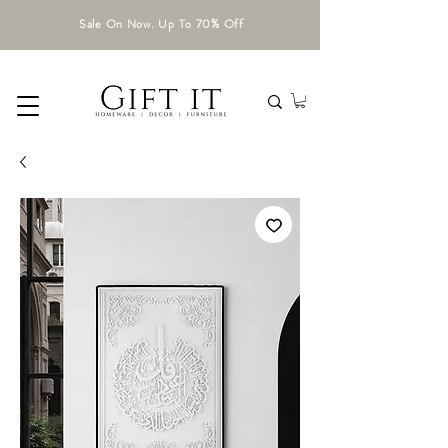
Sale On Now. Up To 70% Off