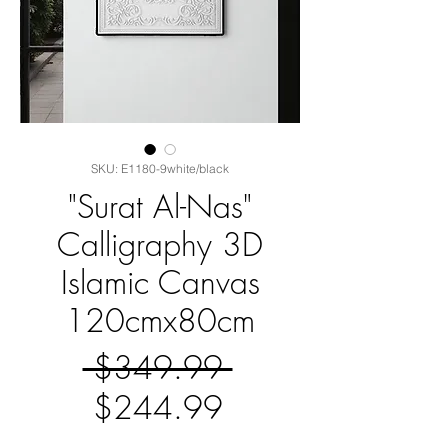
SKU: E1180-9white/black
"Surat Al-Nas"
Calligraphy 3D
Islamic Canvas
120cmx80cm
Regular
 $349.99 
Sale
Price
$244.99
Price