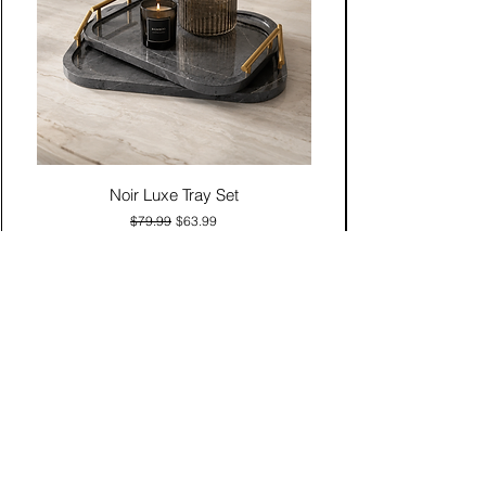
Noir Luxe Tray Set
Regular Price
Sale Price
$79.99
$63.99
Add to Cart
Contact Us
Click & Collect
Delivery & Return