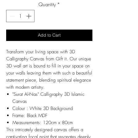
Quantity
*
Add to Cart
Transform your living space with 3D
Calligraphy Canvas from Gift it. Our unique
3D wall art is bound to fill in your space on
your walls leaving them with such a beautiful
statement piece, blending spiritual elegance
with modern artistry.
"Surat Al-Nas" Calligraphy 3D Islamic
Canvas
Colour : White 3D Background
Frame: Black MDF
Measurements: 120cm x 80cm
This intricately designed canvas offers a
captivating focal point that resonates deeply