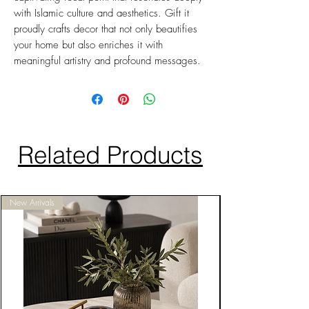
with Islamic culture and aesthetics. Gift it
proudly crafts decor that not only beautifies
your home but also enriches it with
meaningful artistry and profound messages.
Related Products
New Arrivals