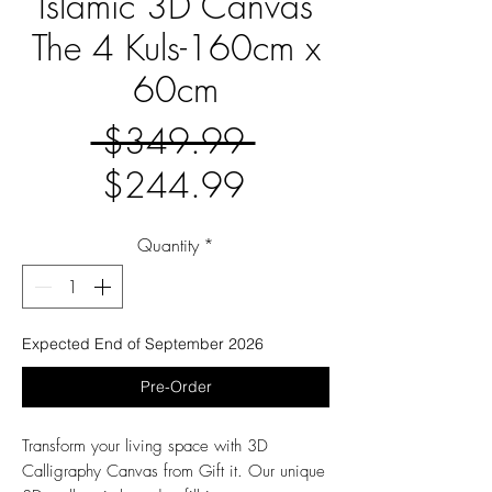
Islamic 3D Canvas
The 4 Kuls-160cm x
60cm
Regular
 $349.99 
Sale
Price
$244.99
Price
Quantity
*
Expected End of September 2026
Pre-Order
Transform your living space with 3D
Calligraphy Canvas from Gift it. Our unique