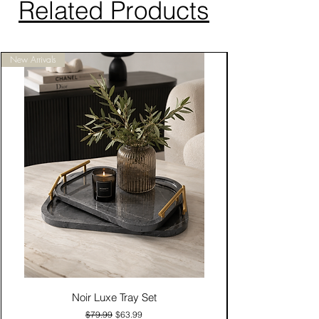
Related Products
New Arrivals
Noir Luxe Tray Set
Regular Price
Sale Price
$79.99
$63.99