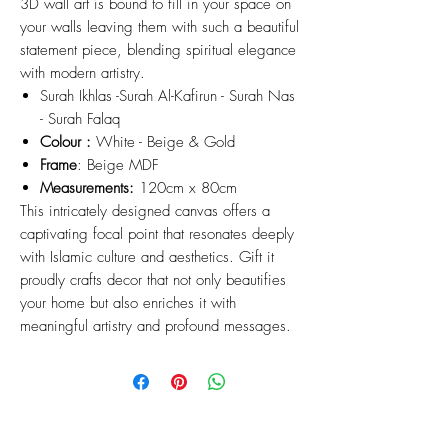
3D wall art is bound to fill in your space on
your walls leaving them with such a beautiful
statement piece, blending spiritual elegance
with modern artistry.
Surah Ikhlas -Surah Al-Kafirun - Surah Nas
- Surah Falaq
Colour :
White - Beige & Gold
Frame
: Beige MDF
Measurements:
120cm x 80cm
This intricately designed canvas offers a
captivating focal point that resonates deeply
with Islamic culture and aesthetics. Gift it
proudly crafts decor that not only beautifies
your home but also enriches it with
meaningful artistry and profound messages.