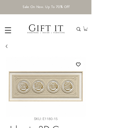
Sale On Now. Up To 70% Off
SKU: E1180-15