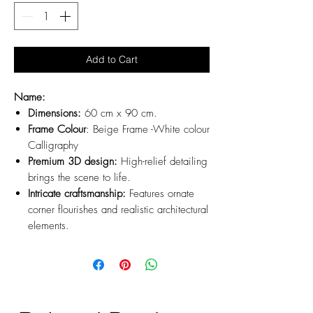
Add to Cart
Name:
Dimensions:
60 cm x 90 cm.
Frame Colour
: Beige Frame -White colour
Calligraphy
Premium 3D design:
High-relief detailing
brings the scene to life.
Intricate craftsmanship:
Features ornate
corner flourishes and realistic architectural
elements.