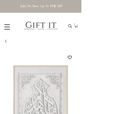
Sale On Now. Up To 70% Off