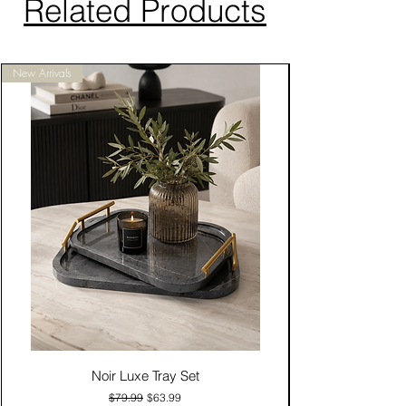
Related Products
New Arrivals
Noir Luxe Tray Set
Regular Price
Sale Price
$79.99
$63.99