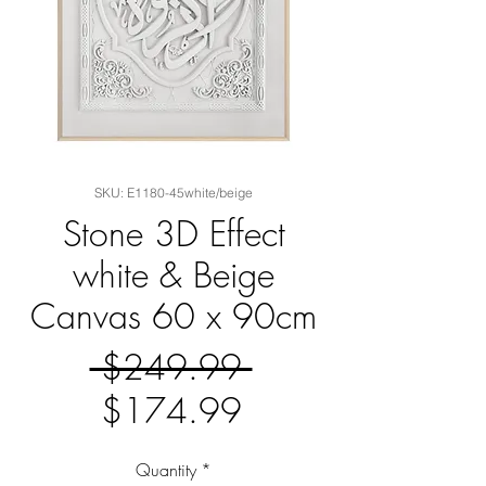
SKU: E1180-45white/beige
Stone 3D Effect
white & Beige
Canvas 60 x 90cm
Regular
 $249.99 
Sale
Price
$174.99
Price
Quantity
*