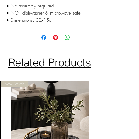
• No assembly required
• NOT dishwasher & microwave safe
• Dimensions: 32x15cm
Related Products
New Arrivals