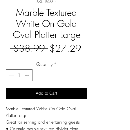
SKU: E983-4
Marble Textured
White On Gold
Oval Platter Large
Regular
Sale
 $38.99 
$27.29
Price
Price
Quantity
*
Add to Cart
Marble Textured White On Gold Oval
Platter Large
Great for serving and entertaining guests
• Ceramic marble textured divider plate