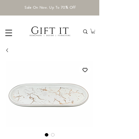
Sale On Now. Up To 70% Off