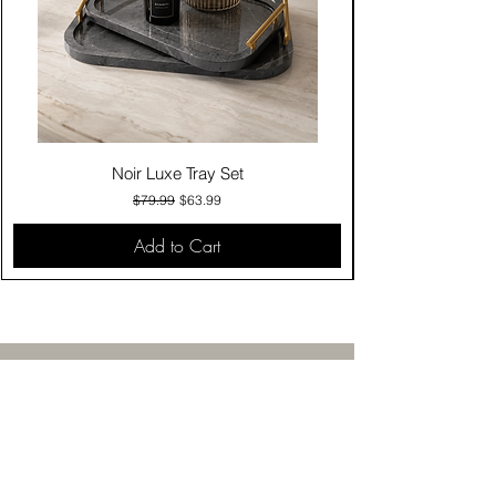
Noir Luxe Tray Set
Regular Price
Sale Price
$79.99
$63.99
Add to Cart
Contact Us
Click & Collect
Delivery & Return
Find Us