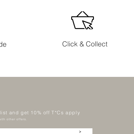
Click & Collect
ide
 list and get 10% off T*Cs apply
ith other offers.
>