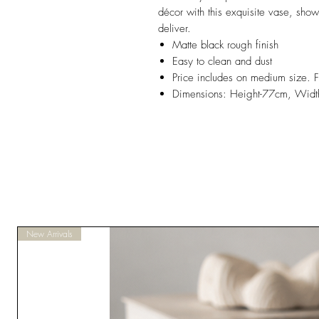
décor with this exquisite vase, sho
deliver.
Matte black rough finish
Easy to clean and dust
Price includes on medium size. F
Dimensions: Height-77cm, Widt
New Arrivals