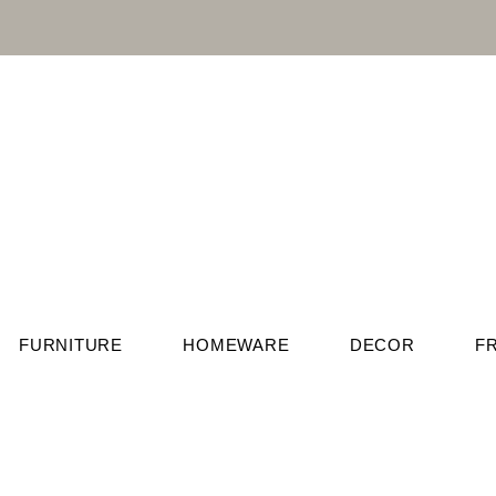
FURNITURE
HOMEWARE
DECOR
F