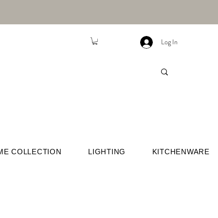
Log In
ME COLLECTION
LIGHTING
KITCHENWARE