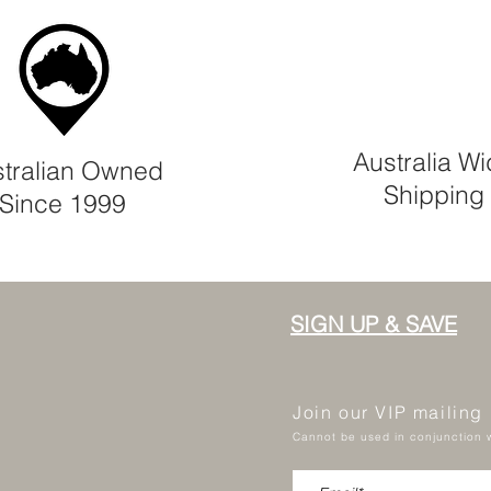
Australia W
tralian Owned
Shipping
Since 1999
SIGN UP & SAVE
Join our VIP mailing
Cannot be used in conjunction w