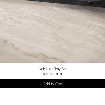
Noir Luxe Tray Set
Quick View
Regular Price
Sale Price
$79.99
$63.99
Add to Cart