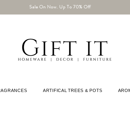
Sale On Now. Up To 70% Off
RAGRANCES
ARTIFICAL TREES & POTS
ARO