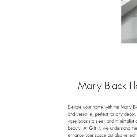
Marly Black F
Elevate your home with the Marly Bla
and versatile, perfect for any décor. 
vase boasts a sleek and minimalist 
beauty. At Gift it, we understand th
enhance your space but also reflect 