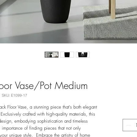
loor Vase/Pot Medium
SKU: E1099-17
ck Floor Vase, a stunning piece that's both elegant
Exclusively crafted with high-quality materials, this
design, embodying sophistication and timeless
e importance of finding pieces that not only
your unique style. Embrace the artistry of home