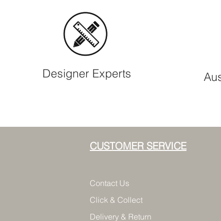
Designer Experts
Aus
CUSTOMER SERVICE
Contact Us
Click & Collect
Delivery & Return