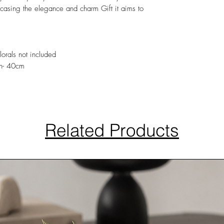
wcasing the elegance and charm Gift it aims to
lorals not included
h- 40cm
Related Products