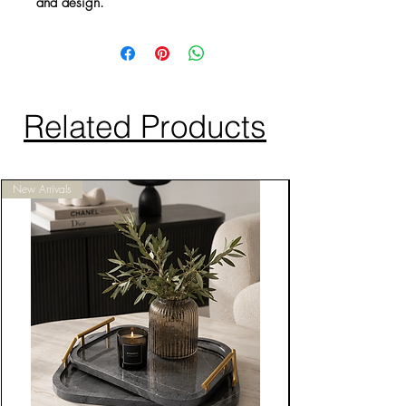
and design.
Related Products
New Arrivals