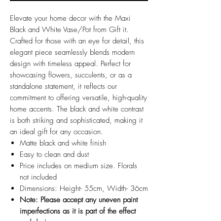
Elevate your home decor with the Maxi
Black and White Vase/Pot from Gift it.
Crafted for those with an eye for detail, this
elegant piece seamlessly blends modern
design with timeless appeal. Perfect for
showcasing flowers, succulents, or as a
standalone statement, it reflects our
commitment to offering versatile, high-quality
home accents. The black and white contrast
is both striking and sophisticated, making it
an ideal gift for any occasion.
Matte black and white finish
Easy to clean and dust
Price includes on medium size. Florals
not included
Dimensions: Height- 55cm, Width- 36cm
Note: Please accept any uneven paint
imperfections as it is part of the effect