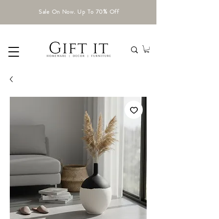
Sale On Now. Up To 70% Off