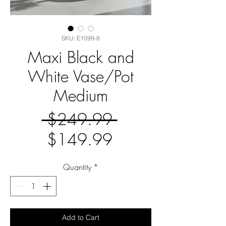
SKU: E1099-8
Maxi Black and
White Vase/Pot
Medium
Regular
 $249.99 
Sale
Price
$149.99
Price
Quantity
*
Add to Cart