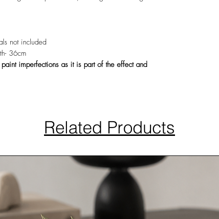
rals not included
th- 36cm
int imperfections as it is part of the effect and
Related Products