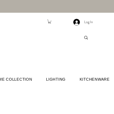
Log In
ME COLLECTION
LIGHTING
KITCHENWARE