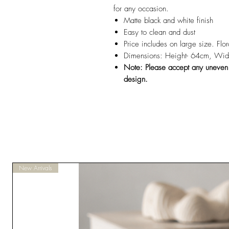
for any occasion.
Matte black and white finish
Easy to clean and dust
Price includes on large size. Flo
Dimensions: Height- 64cm, Wid
Note: Please accept any uneven pa
design.
New Arrivals