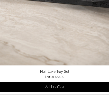
Noir Luxe Tray Set
Quick View
Regular Price
Sale Price
$79.99
$63.99
Add to Cart