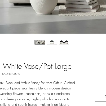
 White Vase/Pot Large
SKU: E1099-9
xi Black and White Vase/Pot from Gift it. Crafted
is elegant piece seamlessly blends modern design
owcasing flowers, succulents, or as a standalone
 to offering versatile, high-quality home accents.
striking and sophisticated, making it an ideal gift