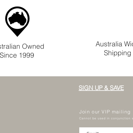
Australia W
tralian Owned
Shipping
Since 1999
SIGN UP & SAVE
Join our VIP mailing
Cannot be used in conjunction w