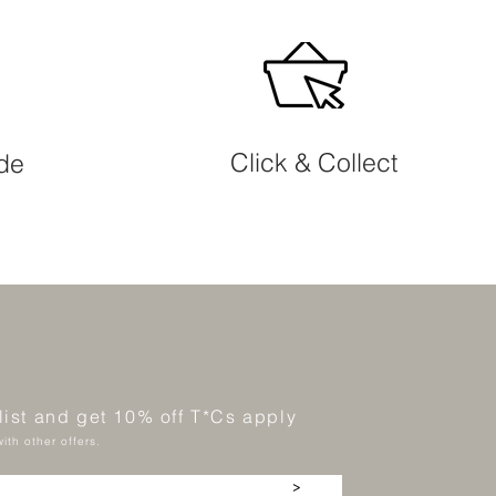
Click & Collect
ide
 list and get 10% off T*Cs apply
ith other offers.
>