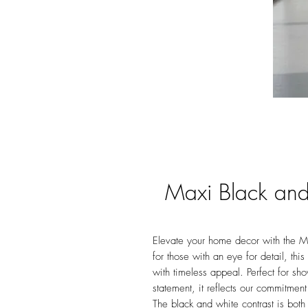
Maxi Black and
Elevate your home decor with the Ma
for those with an eye for detail, th
with timeless appeal. Perfect for sh
statement, it reflects our commitment
The black and white contrast is both 