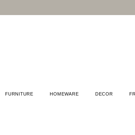
FURNITURE
HOMEWARE
DECOR
F