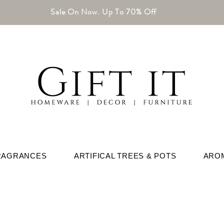
Sale On Now. Up To 70% Off
RAGRANCES
ARTIFICAL TREES & POTS
ARO