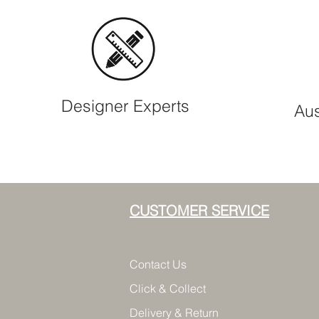
Designer Experts
Aus
CUSTOMER SERVICE
Contact Us
Click & Collect
Delivery & Return