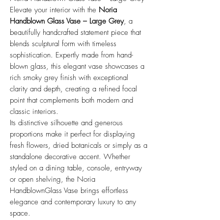
Elevate your interior with the
Noria
Handblown Glass Vase – Large Grey
, a
beautifully handcrafted statement piece that
blends sculptural form with timeless
sophistication. Expertly made from hand-
blown glass, this elegant vase showcases a
rich smoky grey finish with exceptional
clarity and depth, creating a refined focal
point that complements both modern and
classic interiors.
Its distinctive silhouette and generous
proportions make it perfect for displaying
fresh flowers, dried botanicals or simply as a
standalone decorative accent. Whether
styled on a dining table, console, entryway
or open shelving, the Noria
HandblownGlass Vase brings effortless
elegance and contemporary luxury to any
space.