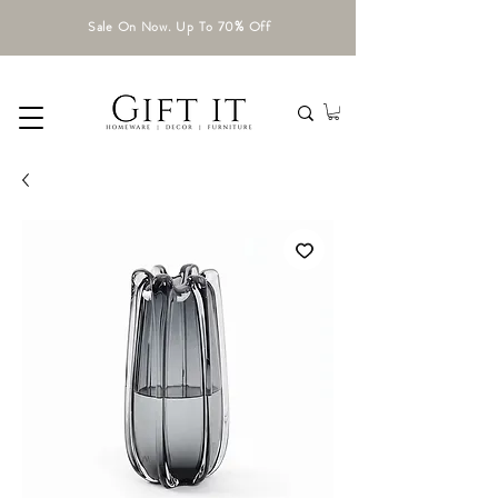
Sale On Now. Up To 70% Off