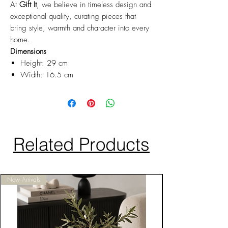
At
Gift It
, we believe in timeless design and
exceptional quality, curating pieces that
bring style, warmth and character into every
home.
Dimensions
Height: 29 cm
Width: 16.5 cm
Related Products
New Arrivals