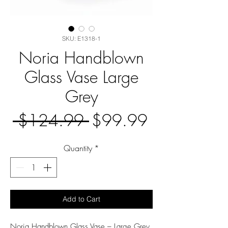
SKU: E1318-1
Noria Handblown
Glass Vase Large
Grey
Regular
Sale
 $124.99 
$99.99
Price
Price
Quantity
*
Add to Cart
Noria Handblown Glass Vase – Large Grey