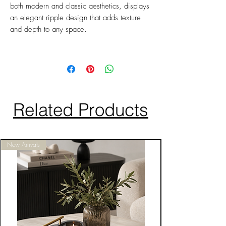
both modern and classic aesthetics, displays
an elegant ripple design that adds texture
and depth to any space.
Related Products
New Arrivals