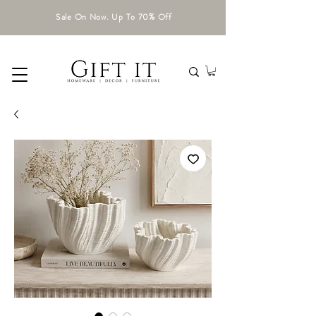
Sale On Now. Up To 70% Off