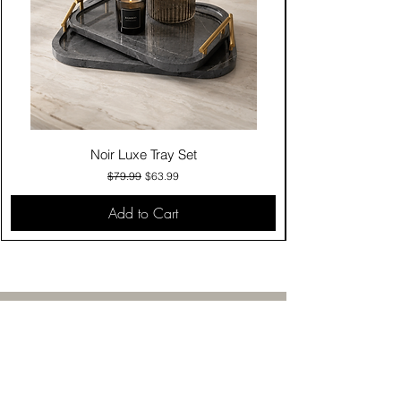
Noir Luxe Tray Set
Regular Price
Sale Price
$79.99
$63.99
Add to Cart
Contact Us
Click & Collect
Delivery & Return