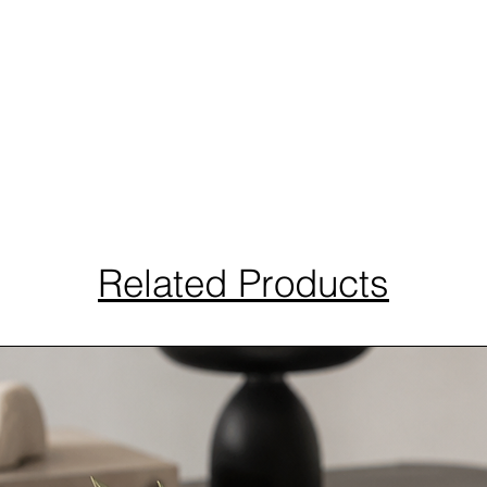
Related Products