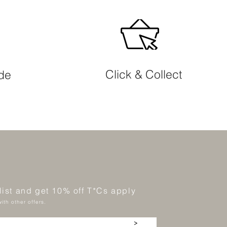
Click & Collect
ide
 list and get 10% off T*Cs apply
ith other offers.
>