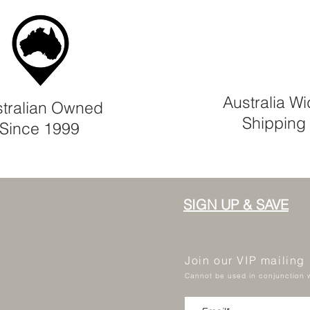
Australia W
tralian Owned
Shipping
Since 1999
SIGN UP & SAVE
Join our VIP mailing
Cannot be used in conjunction w