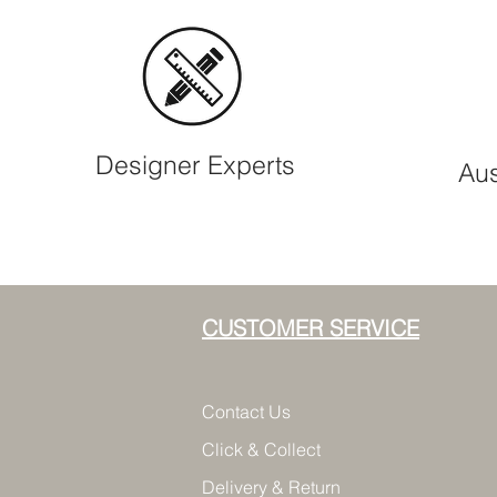
Designer Experts
Aus
CUSTOMER SERVICE
Contact Us
Click & Collect
Delivery & Return