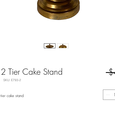
 2 Tier Cake Stand
 $
SKU: E793-2
 tier cake stand