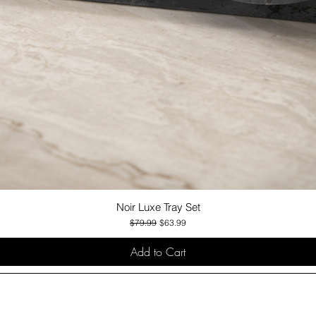
Noir Luxe Tray Set
Quick View
Regular Price
Sale Price
$79.99
$63.99
Add to Cart