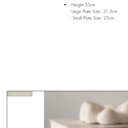
- Height 35cm
- Large Plate Size: 31.5cm
- Small Plate Size: 25cm
New Arrivals