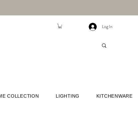
Log In
ME COLLECTION
LIGHTING
KITCHENWARE