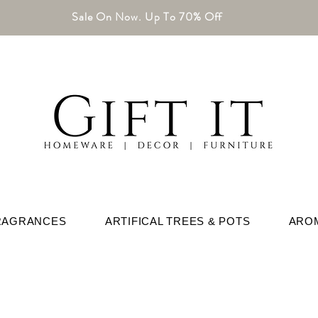
Sale On Now. Up To 70% Off
RAGRANCES
ARTIFICAL TREES & POTS
ARO