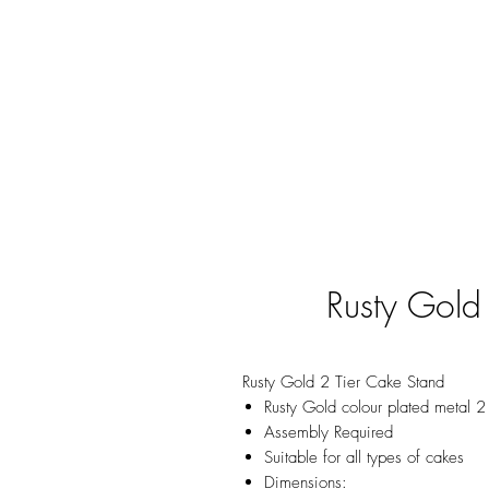
Rusty Gold
Rusty Gold 2 Tier Cake Stand
Rusty Gold colour plated metal 2
Assembly Required
Suitable for all types of cakes
Dimensions: