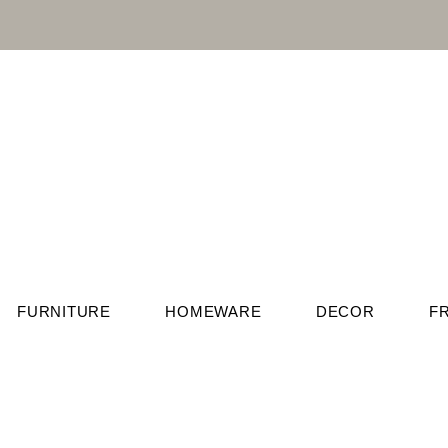
FURNITURE
HOMEWARE
DECOR
F