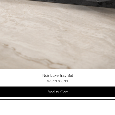
Noir Luxe Tray Set
Quick View
Regular Price
Sale Price
$79.99
$63.99
Add to Cart