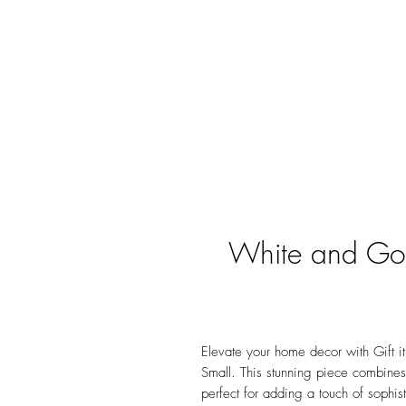
White and Gol
Elevate your home decor with Gift i
Small. This stunning piece combines
perfect for adding a touch of sophist