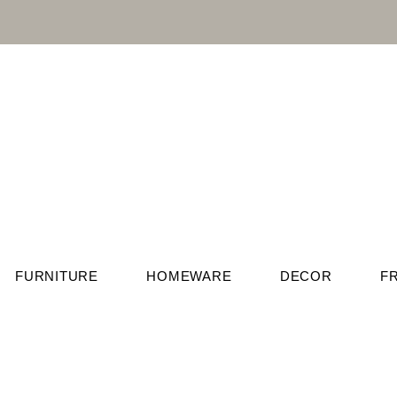
FURNITURE
HOMEWARE
DECOR
F