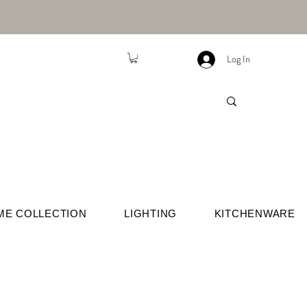
Log In
ME COLLECTION
LIGHTING
KITCHENWARE