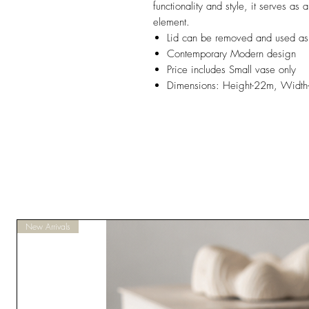
functionality and style, it serves as
element.
Lid can be removed and used as a
Contemporary Modern design
Price includes Small vase only
Dimensions: Height-22m, Widt
New Arrivals