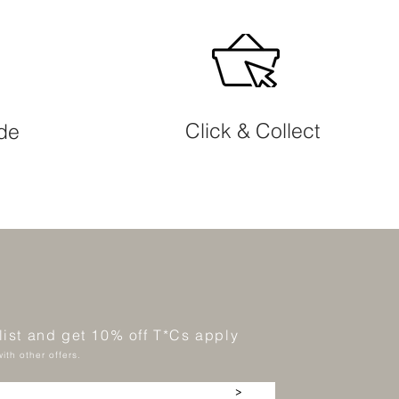
Click & Collect
ide
 list and get 10% off T*Cs apply
ith other offers.
>