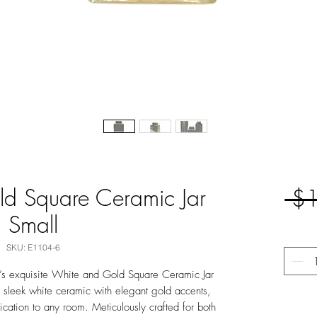
d Square Ceramic Jar
 $
Small
SKU: E1104-6
t’s exquisite White and Gold Square Ceramic Jar
 sleek white ceramic with elegant gold accents,
ication to any room. Meticulously crafted for both