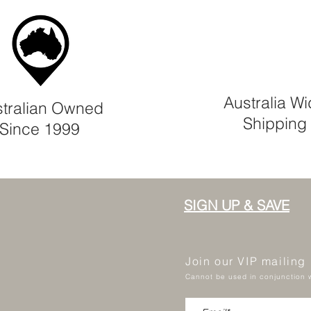
Australia W
tralian Owned
Shipping
Since 1999
SIGN UP & SAVE
Join our VIP mailing
Cannot be used in conjunction w