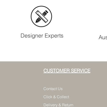
Designer Experts
Aus
CUSTOMER SERVICE
Contact Us
Click & Collect
Delivery & Return