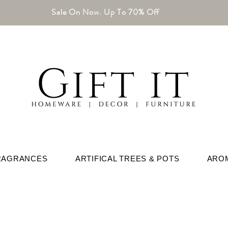
Sale On Now. Up To 70% Off
RAGRANCES
ARTIFICAL TREES & POTS
ARO