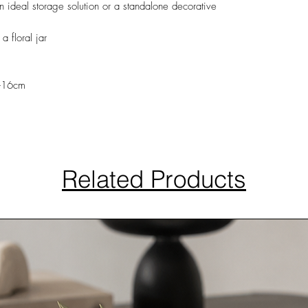
 an ideal storage solution or a standalone decorative
 floral jar
h-16cm
Related Products