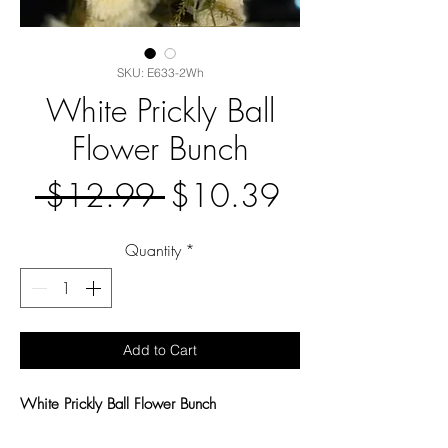
SKU: E633-2Wh
White Prickly Ball
Flower Bunch
Regular
Sale
 $12.99 
$10.39
Price
Price
Quantity
*
Add to Cart
White Prickly Ball Flower Bunch