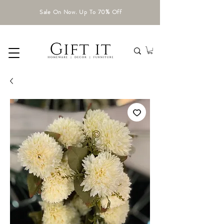
Sale On Now. Up To 70% Off