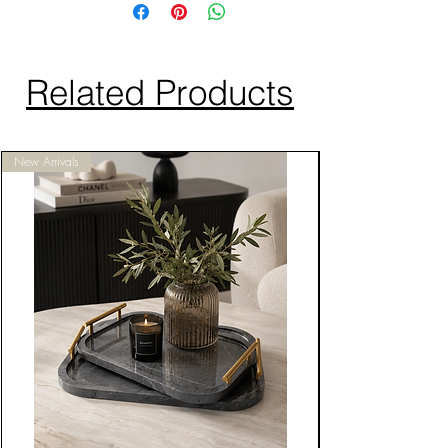
Related Products
New Arrivals