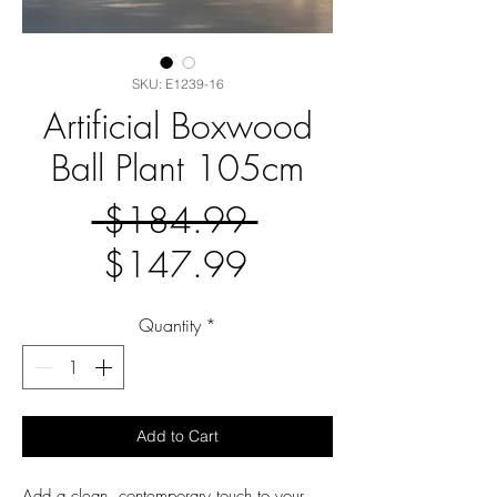
SKU: E1239-16
Artificial Boxwood
Ball Plant 105cm
Regular
 $184.99 
Sale
Price
$147.99
Price
Quantity
*
Add to Cart
Add a clean, contemporary touch to your