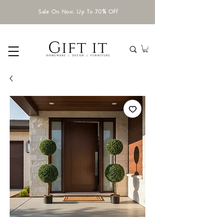
Sale On Now. Up To 70% Off