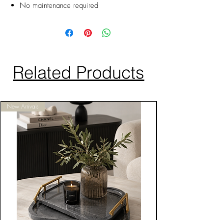
No maintenance required
Related Products
New Arrivals