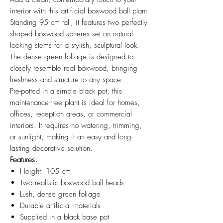
interior with this artificial boxwood ball plant.
Standing 95 cm tall, it features two perfectly
shaped boxwood spheres set on natural-
looking stems for a stylish, sculptural look.
The dense green foliage is designed to
closely resemble real boxwood, bringing
freshness and structure to any space.
Pre-potted in a simple black pot, this
maintenance-free plant is ideal for homes,
offices, reception areas, or commercial
interiors. It requires no watering, trimming,
or sunlight, making it an easy and long-
lasting decorative solution.
Features:
Height: 105 cm
Two realistic boxwood ball heads
Lush, dense green foliage
Durable artificial materials
Supplied in a black base pot