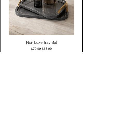
Noir Luxe Tray Set
Regular Price
Sale Price
$79.99
$63.99
Add to Cart
Contact Us
Click & Collect
Delivery & Return
Find Us