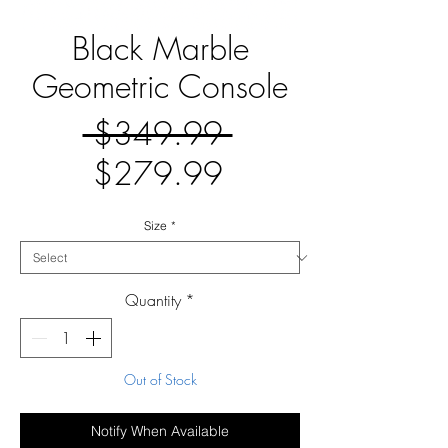
Black Marble
Geometric Console
Regular
 $349.99 
Sale
Price
$279.99
Price
Size
*
Quantity
*
Out of Stock
Notify When Available