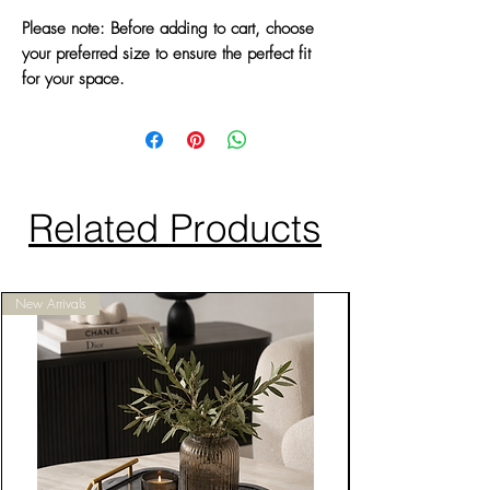
Please note: Before adding to cart, choose
your preferred size to ensure the perfect fit
for your space.
Related Products
New Arrivals