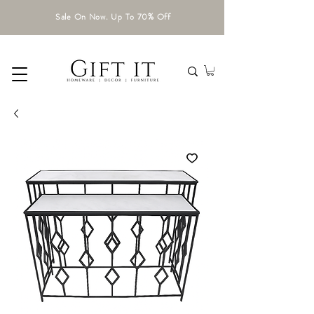
Sale On Now. Up To 70% Off