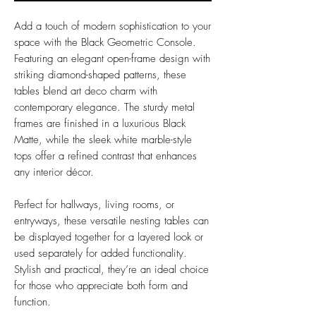
Add a touch of modern sophistication to your
space with the Black Geometric Console.
Featuring an elegant open-frame design with
striking diamond-shaped patterns, these
tables blend art deco charm with
contemporary elegance. The sturdy metal
frames are finished in a luxurious Black
Matte, while the sleek white marble-style
tops offer a refined contrast that enhances
any interior décor.
Perfect for hallways, living rooms, or
entryways, these versatile nesting tables can
be displayed together for a layered look or
used separately for added functionality.
Stylish and practical, they’re an ideal choice
for those who appreciate both form and
function.