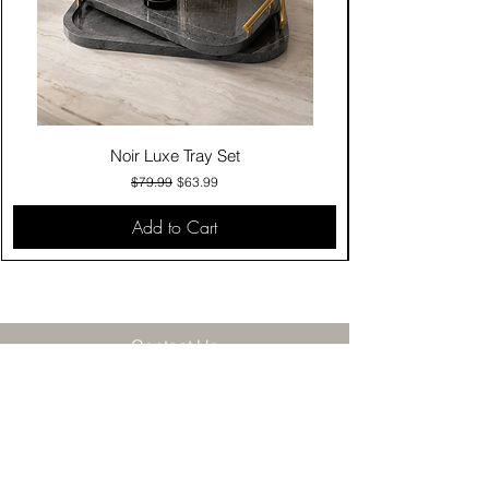
Noir Luxe Tray Set
Regular Price
Sale Price
$79.99
$63.99
Add to Cart
Contact Us
Click & Collect
Delivery & Return
Find Us