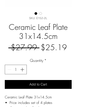
SKU: E152-2L
Ceramic Leaf Plate
31x14.5cm
Regular
Sale
 $27.99 
$25.19
Price
Price
Quantity
*
Add to Cart
Ceramic Leaf Plate 31x14.5cm
Price includes set of 4 plates