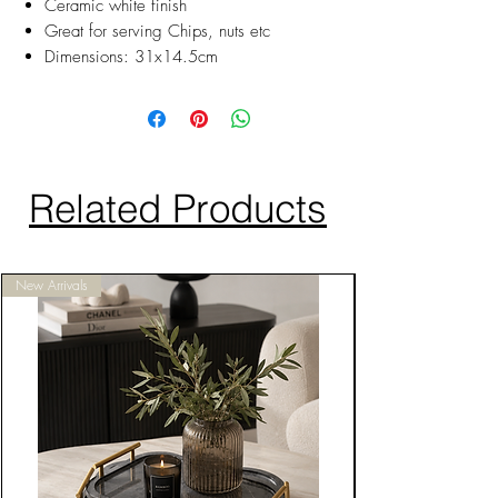
Ceramic white finish
Great for serving Chips, nuts etc
Dimensions: 31x14.5cm
Related Products
New Arrivals