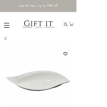
Sale On Now. Up To 70% Off