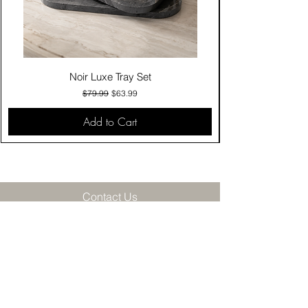
Noir Luxe Tray Set
Regular Price
Sale Price
$79.99
$63.99
Add to Cart
Contact Us
Click & Collect
Delivery & Return
Find Us
Privacy Policy