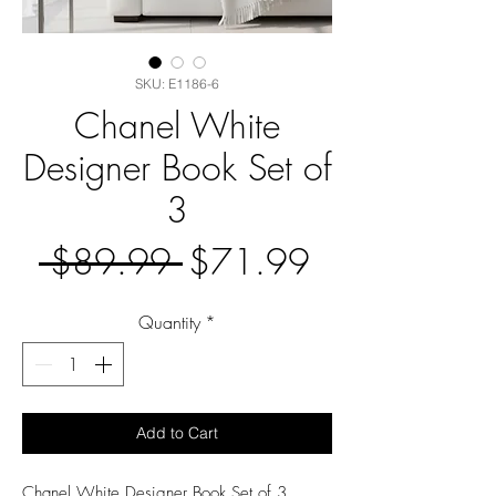
SKU: E1186-6
Chanel White
Designer Book Set of
3
Regular
Sale
 $89.99 
$71.99
Price
Price
Quantity
*
Add to Cart
Chanel White Designer Book Set of 3