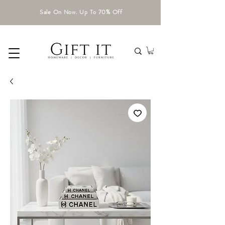
Sale On Now. Up To 70% Off