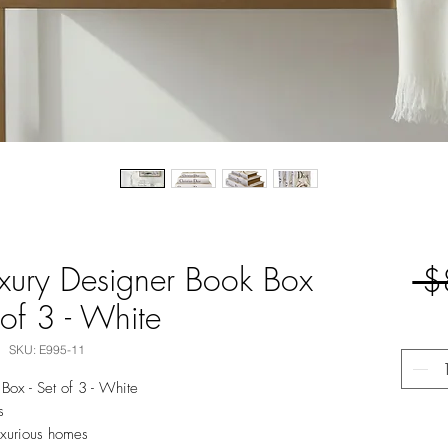
uxury Designer Book Box
 $
 of 3 - White
SKU: E995-11
Box - Set of 3 - White
s
luxurious homes