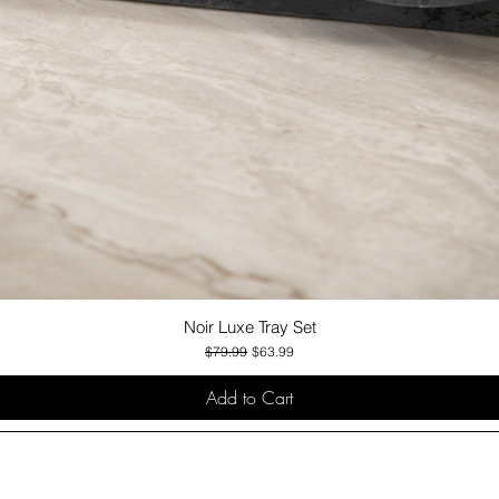
Noir Luxe Tray Set
Quick View
Regular Price
Sale Price
$79.99
$63.99
Add to Cart