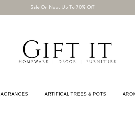
Sale On Now. Up To 70% Off
RAGRANCES
ARTIFICAL TREES & POTS
ARO