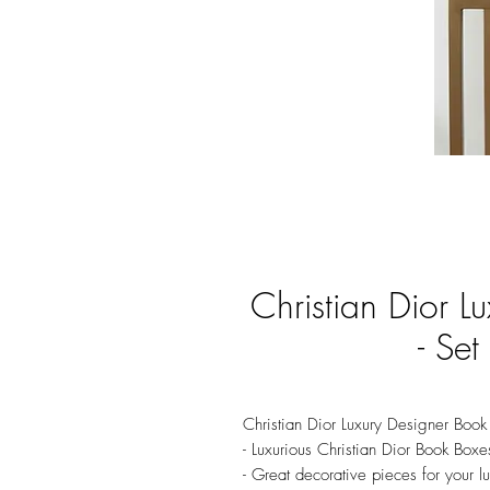
Christian Dior L
- Set
Christian Dior Luxury Designer Book 
- Luxurious Christian Dior Book Boxe
- Great decorative pieces for your 