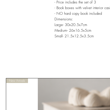
- Price includes the set of 3
- Book boxes with velvet interior cas
- NO hard copy book included
Dimensions:
Large- 30x20.5x7cm
Medium- 26x16.5x5cm
Small- 21.5x12.5x3.5cm
New Arrivals