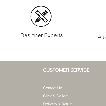
Designer Experts
Aus
CUSTOMER SERVICE
Contact Us
Click & Collect
Delivery & Return