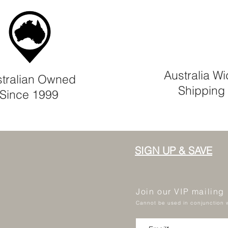
Australia W
tralian Owned
Shipping
Since 1999
SIGN UP & SAVE
Join our VIP mailing
Cannot be used in conjunction w