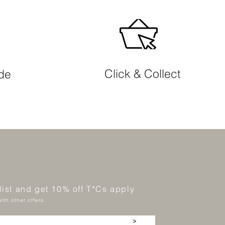
Click & Collect
ide
 list and get 10% off T*Cs apply
ith other offers.
>