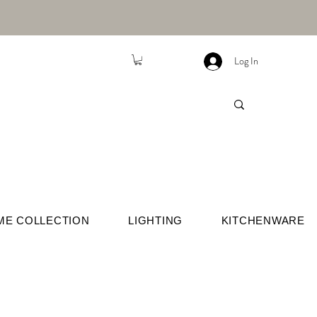
Log In
ME COLLECTION
LIGHTING
KITCHENWARE