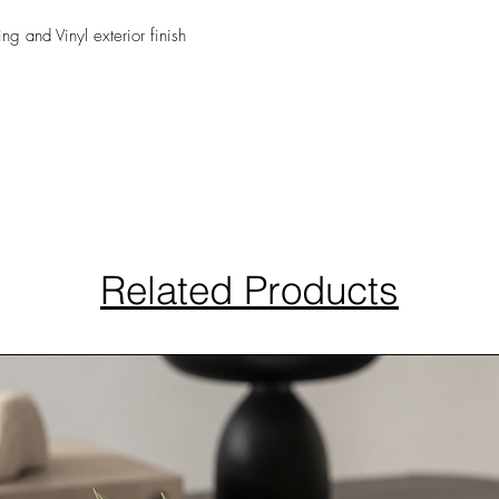
ing and Vinyl exterior finish
Related Products