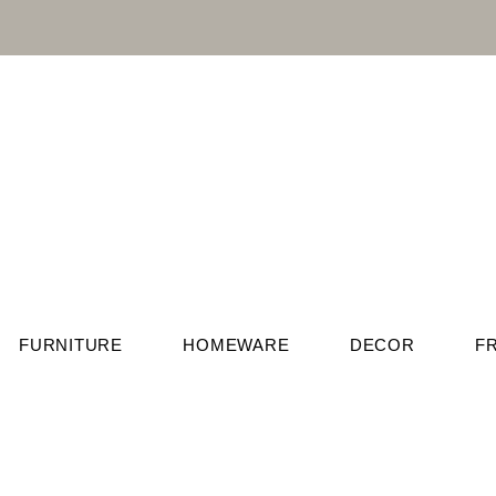
FURNITURE
HOMEWARE
DECOR
F