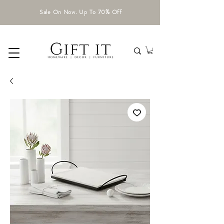
Sale On Now. Up To 70% Off