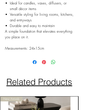
Ideal for candles, vases, diffusers, or
small décor items
Versatile styling for living rooms, kitchens,
and entryways
Durable and easy to maintain
A simple foundation that elevates everything
you place on it.
Measurements: 24x15cm
Related Products
New Arrivals