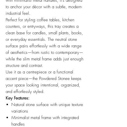
with minimalist metal handles, it’s designed
to anchor your décor with a subtle, modern-
industrial feel.
Perfect for styling coffee tables, kitchen
counters, or entryways, this tray creates a
clean base for candles, small plants, books,
or everyday essentials. The neutral stone
surface pairs effortlessly with a wide range
of aesthetics—from rustic to contemporary—
while the slim metal frame adds just enough
structure and contrast.
Use it as a centrepiece or a functional
accent piece—the Powdered Stonee keeps
your space looking intentional, organized,
and effortlessly styled.
Key Features:
Natural stone surface with unique texture
variations
Minimalist metal frame with integrated
handles