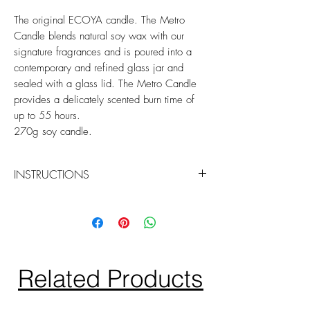
The original ECOYA candle. The Metro
Candle blends natural soy wax with our
signature fragrances and is poured into a
contemporary and refined glass jar and
sealed with a glass lid. The Metro Candle
provides a delicately scented burn time of
up to 55 hours.
270g soy candle.
INSTRUCTIONS
Trim your wick before burning your
candle the first time and every
subsequent burn thereafter.
We advise burning your candle for
periods of no longer than three hours
Related Products
at a time.
Discontinue burning your candle when