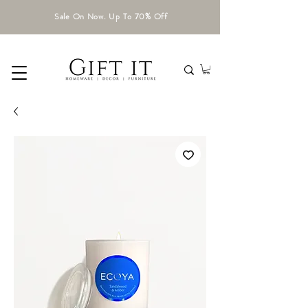
Sale On Now. Up To 70% Off