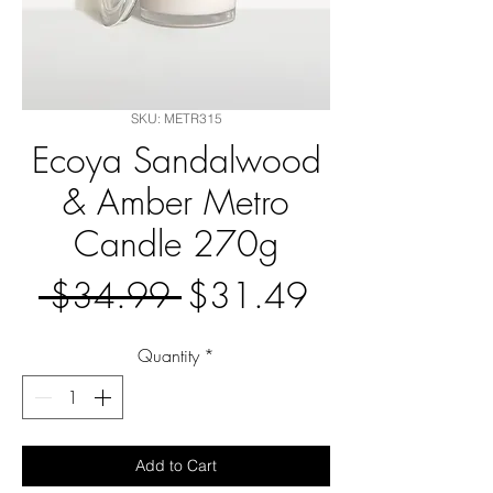
SKU: METR315
Ecoya Sandalwood
& Amber Metro
Candle 270g
Regular
Sale
 $34.99 
$31.49
Price
Price
Quantity
*
Add to Cart