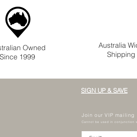
Australia W
tralian Owned
Shipping
Since 1999
SIGN UP & SAVE
Join our VIP mailing
Cannot be used in conjunction w