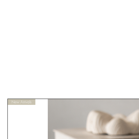
New Arrivals