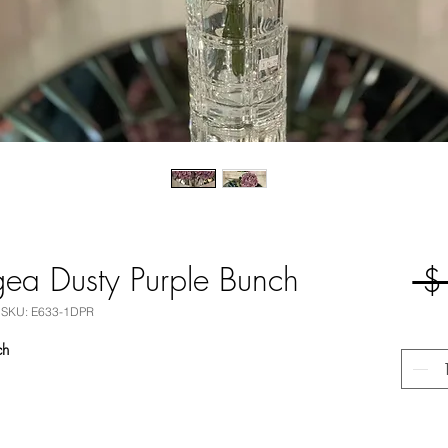
ea Dusty Purple Bunch
 $
SKU: E633-1DPR
nch