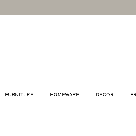
FURNITURE
HOMEWARE
DECOR
F