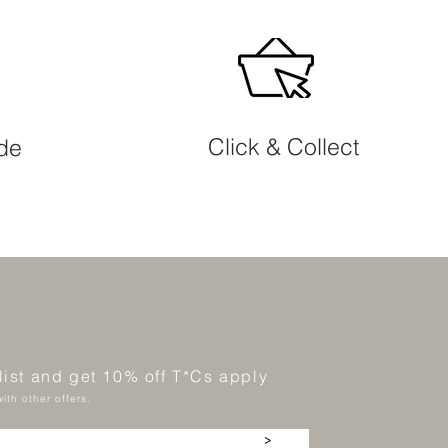
Click & Collect
ide
 list and get 10% off T*Cs apply
ith other offers.
>