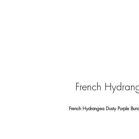
French Hydrang
French Hydrangea Dusty Purple Bu