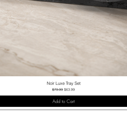
Noir Luxe Tray Set
Quick View
Regular Price
Sale Price
$79.99
$63.99
Add to Cart