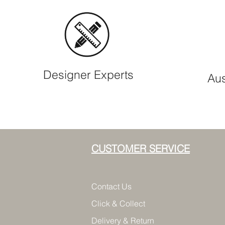
Designer Experts
Aus
CUSTOMER SERVICE
Contact Us
Click & Collect
Delivery & Return