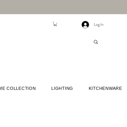
Log In
ME COLLECTION
LIGHTING
KITCHENWARE