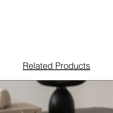
Related Products