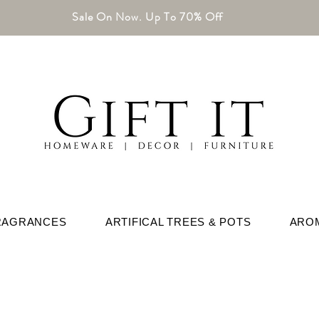
Sale On Now. Up To 70% Off
RAGRANCES
ARTIFICAL TREES & POTS
ARO