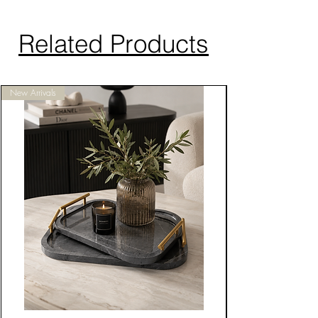
Related Products
New Arrivals