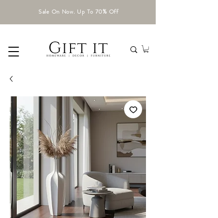
Sale On Now. Up To 70% Off