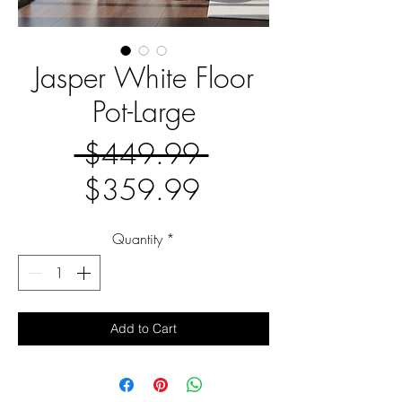
Jasper White Floor
Pot-Large
Regular
 $449.99 
Sale
Price
$359.99
Price
Quantity
*
Add to Cart