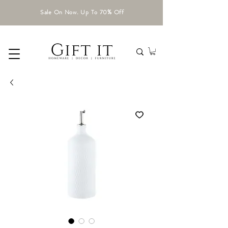
Sale On Now. Up To 70% Off