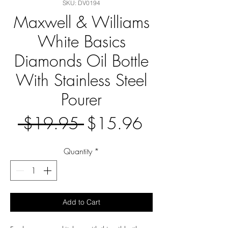
SKU: DV0194
Maxwell & Williams
White Basics
Diamonds Oil Bottle
With Stainless Steel
Pourer
Regular
Sale
 $19.95 
$15.96
Price
Price
Quantity
*
Add to Cart