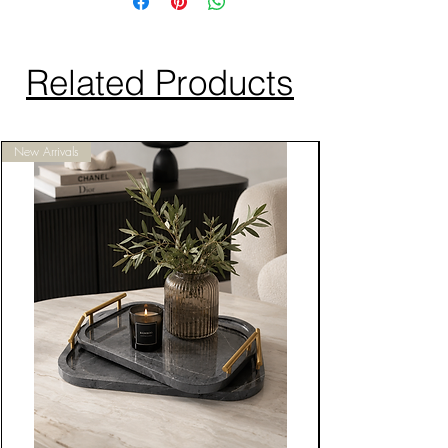
Related Products
New Arrivals