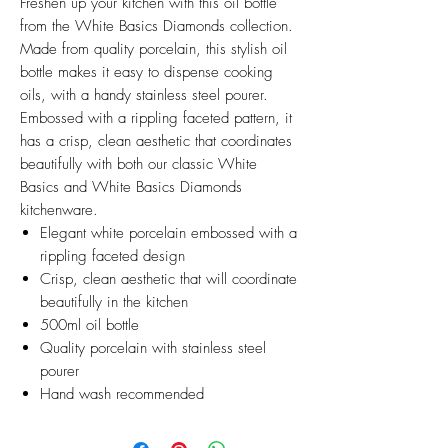
Freshen up your kitchen with this oil bottle
from the White Basics Diamonds collection.
Made from quality porcelain, this stylish oil
bottle makes it easy to dispense cooking
oils, with a handy stainless steel pourer.
Embossed with a rippling faceted pattern, it
has a crisp, clean aesthetic that coordinates
beautifully with both our classic White
Basics and White Basics Diamonds
kitchenware.
Elegant white porcelain embossed with a
rippling faceted design
Crisp, clean aesthetic that will coordinate
beautifully in the kitchen
500ml oil bottle
Quality porcelain with stainless steel
pourer
Hand wash recommended