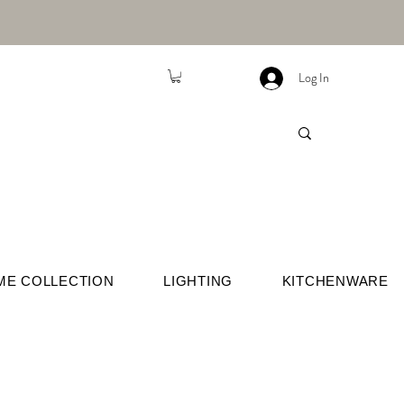
Log In
ME COLLECTION
LIGHTING
KITCHENWARE