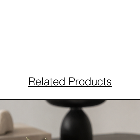
Related Products