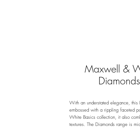
Maxwell & Wi
Diamonds
With an understated elegance, this 
embossed with a rippling faceted pa
White Basics collection, it also com
textures. The Diamonds range is mi