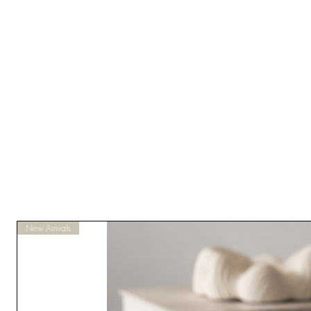
New Arrivals