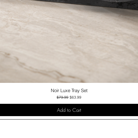
Noir Luxe Tray Set
Quick View
Regular Price
Sale Price
$79.99
$63.99
Add to Cart