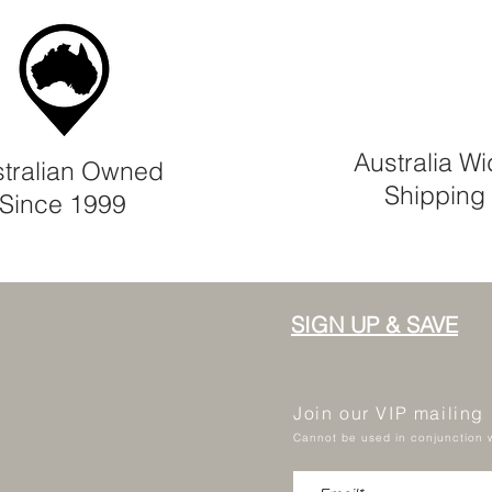
Australia W
tralian Owned
Shipping
Since 1999
SIGN UP & SAVE
Join our VIP mailing
Cannot be used in conjunction w