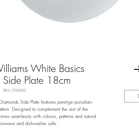
lliams White Basics
 Side Plate 18cm
SKU: DV0020
Diamonds Side Plate features prestige porcelain
ttern. Designed to complement the rest of the
bines seamlessly with colours, patterns and natural
crowave and dishwasher safe.