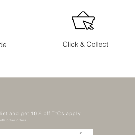
Click & Collect
ide
 list and get 10% off T*Cs apply
ith other offers.
>