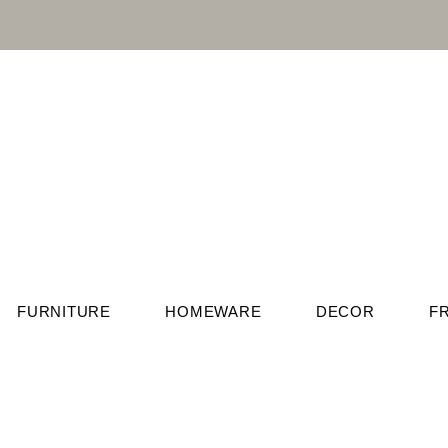
FURNITURE
HOMEWARE
DECOR
F