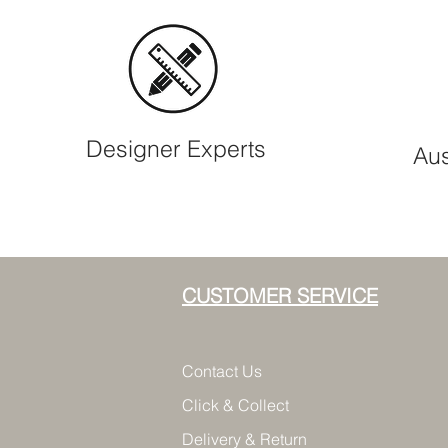
Designer Experts
Aus
CUSTOMER SERVICE
Contact Us
Click & Collect
Delivery & Return