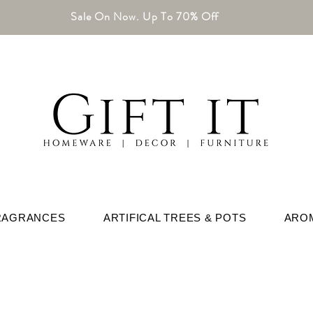
Sale On Now. Up To 70% Off
RAGRANCES
ARTIFICAL TREES & POTS
ARO