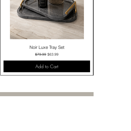
Noir Luxe Tray Set
Regular Price
Sale Price
$79.99
$63.99
Add to Cart
Contact Us
Click & Collect
Delivery & Return
Find Us