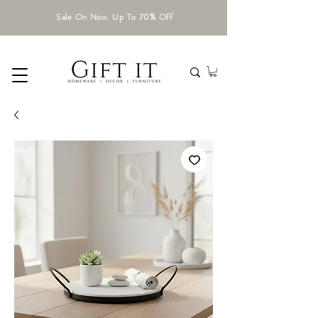
Sale On Now. Up To 70% Off