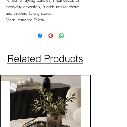
Perfect for styling candles, small décor, or
everyday essentials, it adds natural charm
and structure to any space.
Measurements: 20cm
Related Products
New Arrivals