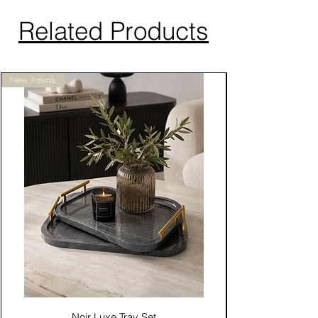
Related Products
New Arrivals
Noir Luxe Tray Set