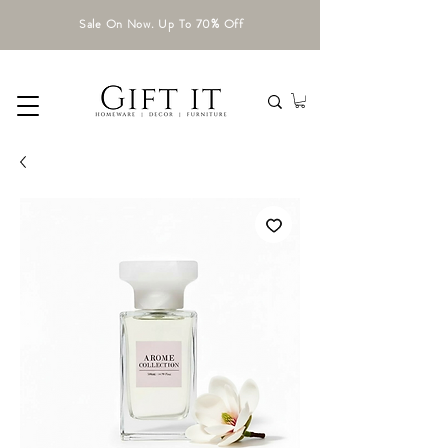
Sale On Now. Up To 70% Off