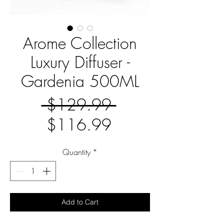
Arome Collection
Luxury Diffuser -
Gardenia 500ML
Regular
 $129.99 
Sale
Price
$116.99
Price
Quantity
*
Add to Cart