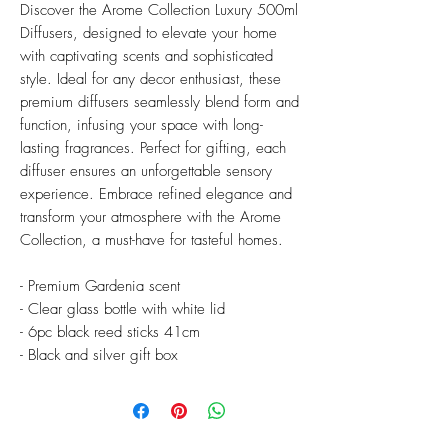
Discover the Arome Collection Luxury 500ml
Diffusers, designed to elevate your home
with captivating scents and sophisticated
style. Ideal for any decor enthusiast, these
premium diffusers seamlessly blend form and
function, infusing your space with long-
lasting fragrances. Perfect for gifting, each
diffuser ensures an unforgettable sensory
experience. Embrace refined elegance and
transform your atmosphere with the Arome
Collection, a must-have for tasteful homes.
- Premium Gardenia scent
- Clear glass bottle with white lid
- 6pc black reed sticks 41cm
- Black and silver gift box