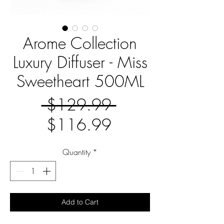
Arome Collection
Luxury Diffuser - Miss
Sweetheart 500ML
Regular
 $129.99 
Sale
Price
$116.99
Price
Quantity
*
Add to Cart