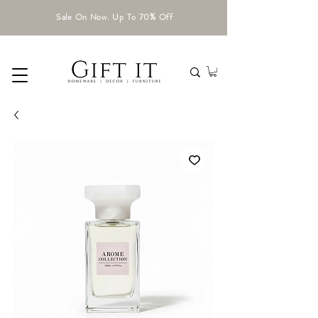
Sale On Now. Up To 70% Off