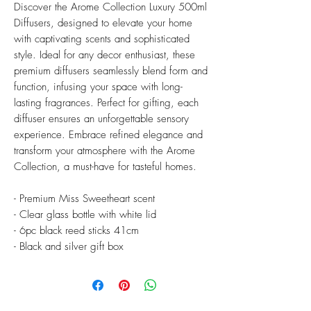
Discover the Arome Collection Luxury 500ml
Diffusers, designed to elevate your home
with captivating scents and sophisticated
style. Ideal for any decor enthusiast, these
premium diffusers seamlessly blend form and
function, infusing your space with long-
lasting fragrances. Perfect for gifting, each
diffuser ensures an unforgettable sensory
experience. Embrace refined elegance and
transform your atmosphere with the Arome
Collection, a must-have for tasteful homes.
- Premium Miss Sweetheart scent
- Clear glass bottle with white lid
- 6pc black reed sticks 41cm
- Black and silver gift box