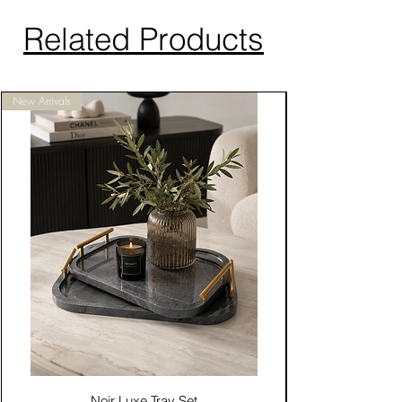
Related Products
New Arrivals
Noir Luxe Tray Set