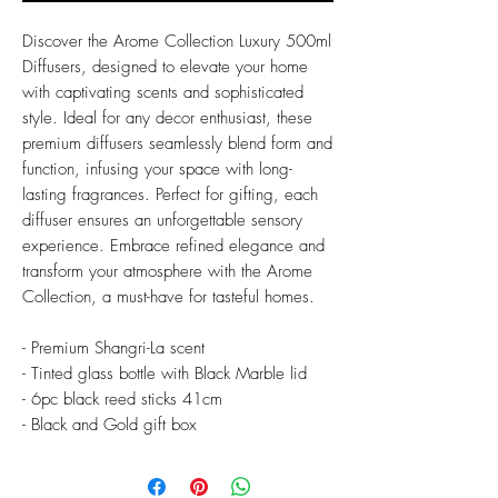
Discover the Arome Collection Luxury 500ml
Diffusers, designed to elevate your home
with captivating scents and sophisticated
style. Ideal for any decor enthusiast, these
premium diffusers seamlessly blend form and
function, infusing your space with long-
lasting fragrances. Perfect for gifting, each
diffuser ensures an unforgettable sensory
experience. Embrace refined elegance and
transform your atmosphere with the Arome
Collection, a must-have for tasteful homes.
- Premium Shangri-La scent
- Tinted glass bottle with Black Marble lid
- 6pc black reed sticks 41cm
- Black and Gold gift box