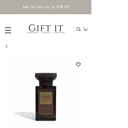
Sale On Now. Up To 70% Off