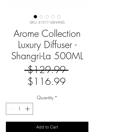
SKU: E1217-3SHANG
Arome Collection
Luxury Diffuser -
Shangri-La 500ML
Regular
 $129.99 
Sale
Price
$116.99
Price
Quantity
*
Add to Cart