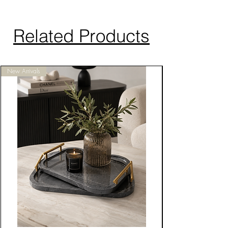
Related Products
New Arrivals