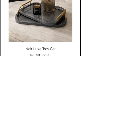
Noir Luxe Tray Set
Regular Price
Sale Price
$79.99
$63.99
Add to Cart
Contact Us
Click & Collect
Delivery & Return