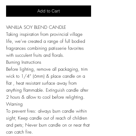
Add to Cart
VANILLA SOY BLEND CANDLE
Taking inspiration from provincial village
life, we’ve created a range of full bodied
fragrances combining patisserie favorites
with succulent fruits and florals.
Burning Instructions
Before lighting, remove all packaging, trim
wick to 1/4” (6mm) & place candle on a
flat , heat resistant surface away from
anything flammable. Extinguish candle after
2 hours & allow to cool before relighting.
Warning
To prevent fires: always burn candle within
sight; Keep candle out of reach of children
and pets; Never burn candle on or near that
can catch fire.