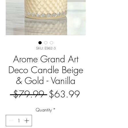
SKU: E962-3
Arome Grand Art
Deco Candle Beige
& Gold - Vanilla
Regular
Sale
 $79.99 
$63.99
Price
Price
Quantity
*