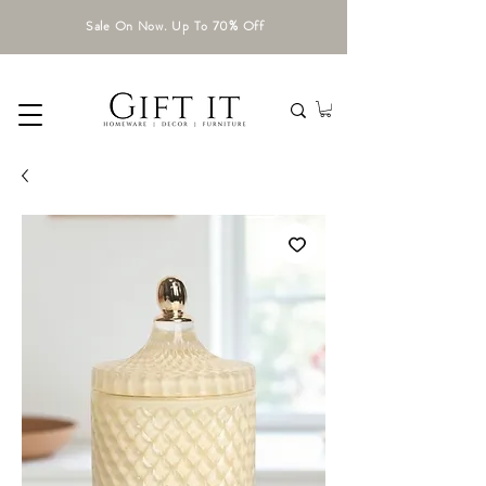
Sale On Now. Up To 70% Off