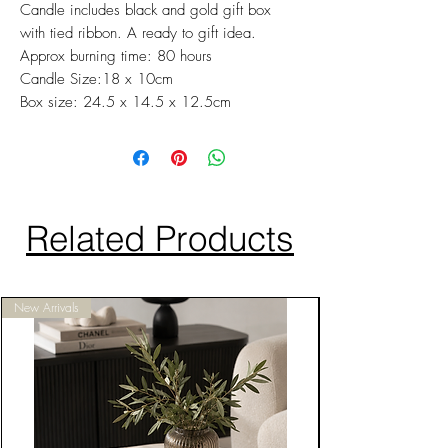
Candle includes black and gold gift box
with tied ribbon. A ready to gift idea.
Approx burning time: 80 hours
Candle Size:18 x 10cm
Box size: 24.5 x 14.5 x 12.5cm
Related Products
New Arrivals