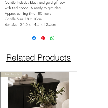
Candle includes black and gold gift box
with tied ribbon. A ready to gift idea.
Approx burning time: 80 hours
Candle Size:18 x 10cm
Box size: 24.5 x 14.5 x 12.5cm
Related Products
New Arrivals