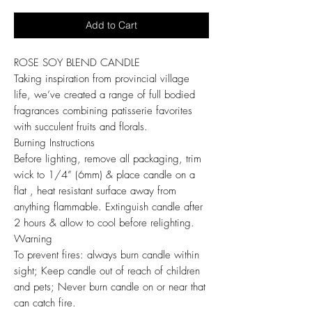
Add to Cart
ROSE SOY BLEND CANDLE
Taking inspiration from provincial village
life, we’ve created a range of full bodied
fragrances combining patisserie favorites
with succulent fruits and florals.
Burning Instructions
Before lighting, remove all packaging, trim
wick to 1/4” (6mm) & place candle on a
flat , heat resistant surface away from
anything flammable. Extinguish candle after
2 hours & allow to cool before relighting.
Warning
To prevent fires: always burn candle within
sight; Keep candle out of reach of children
and pets; Never burn candle on or near that
can catch fire.