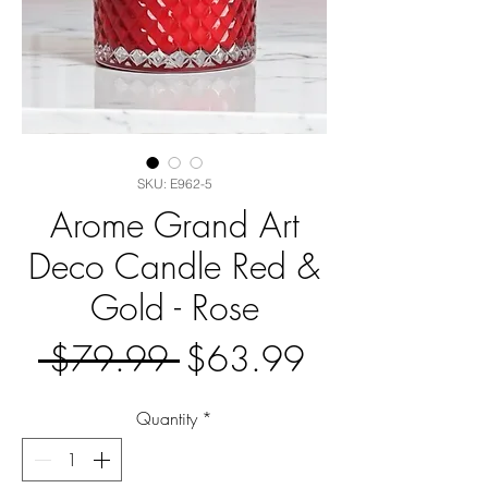
SKU: E962-5
Arome Grand Art
Deco Candle Red &
Gold - Rose
Regular
Sale
 $79.99 
$63.99
Price
Price
Quantity
*