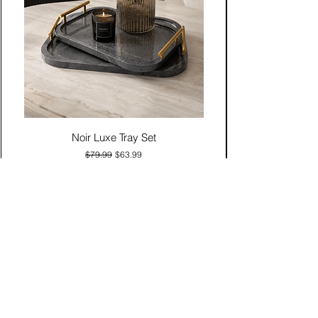
Noir Luxe Tray Set
Regular Price
Sale Price
$79.99
$63.99
Add to Cart
Contact Us
Click & Collect
Delivery & Return