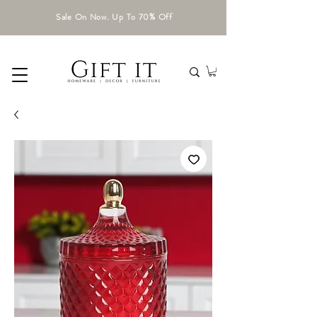
Sale On Now. Up To 70% Off