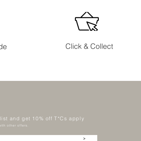
Click & Collect
ide
 list and get 10% off T*Cs apply
ith other offers.
>