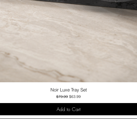
Noir Luxe Tray Set
Quick View
Regular Price
Sale Price
$79.99
$63.99
Add to Cart