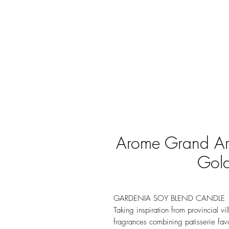
Arome Grand Ar
Gold
GARDENIA SOY BLEND CANDLE
Taking inspiration from provincial vi
fragrances combining patisserie favor