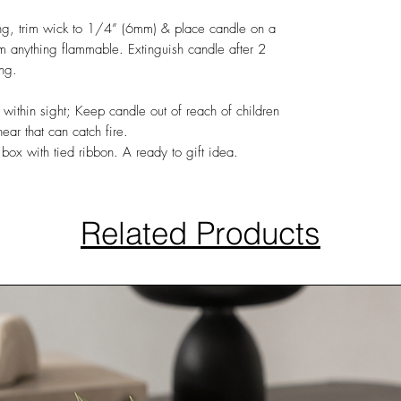
ing, trim wick to 1/4” (6mm) & place candle on a
rom anything flammable. Extinguish candle after 2
ing.
 within sight; Keep candle out of reach of children
ar that can catch fire.
box with tied ribbon. A ready to gift idea.
Related Products