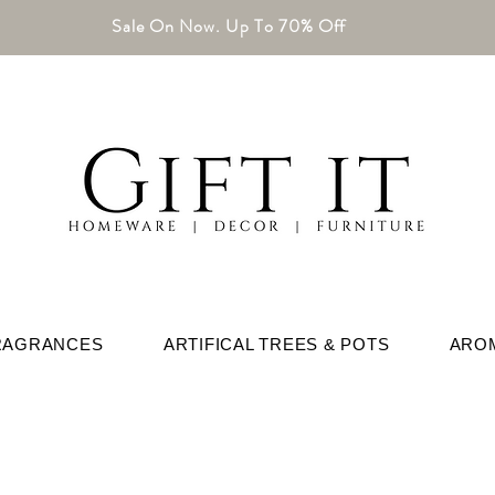
Sale On Now. Up To 70% Off
RAGRANCES
ARTIFICAL TREES & POTS
ARO