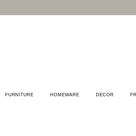
FURNITURE
HOMEWARE
DECOR
F