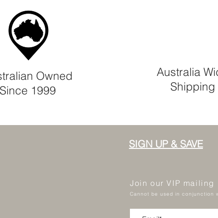
Australia W
tralian Owned
Shipping
Since 1999
SIGN UP & SAVE
Join our VIP mailing
Cannot be used in conjunction w