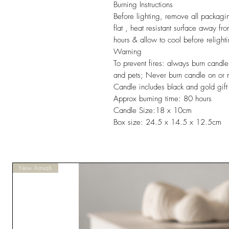
Burning Instructions
Before lighting, remove all packag
flat , heat resistant surface away f
hours & allow to cool before relight
Warning
To prevent fires: always burn candle
and pets; Never burn candle on or ne
Candle includes black and gold gift 
Approx burning time: 80 hours
Candle Size:18 x 10cm
Box size: 24.5 x 14.5 x 12.5cm
New Arrivals