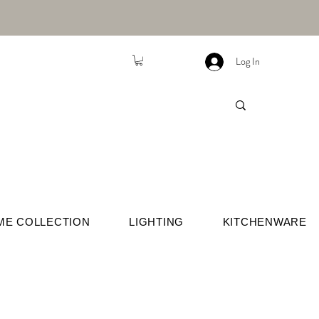
Log In
ME COLLECTION
LIGHTING
KITCHENWARE