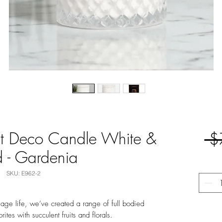
t Deco Candle White &
 $
 - Gardenia
SKU: E962-2
llage life, we’ve created a range of full bodied
ites with succulent fruits and florals.