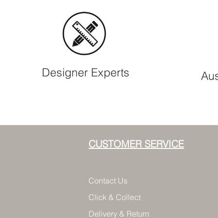
Designer Experts
Aus
CUSTOMER SERVICE
Contact Us
Click & Collect
Delivery & Return