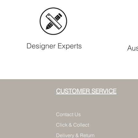
Designer Experts
Aus
CUSTOMER SERVICE
Contact Us
Click & Collect
Delivery & Return