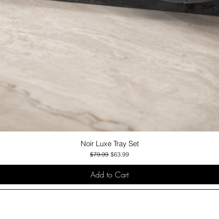
Noir Luxe Tray Set
Quick View
Regular Price
Sale Price
$79.99
$63.99
Add to Cart