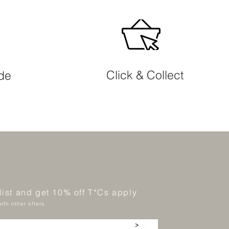
Click & Collect
ide
 list and get 10% off T*Cs apply
ith other offers.
>