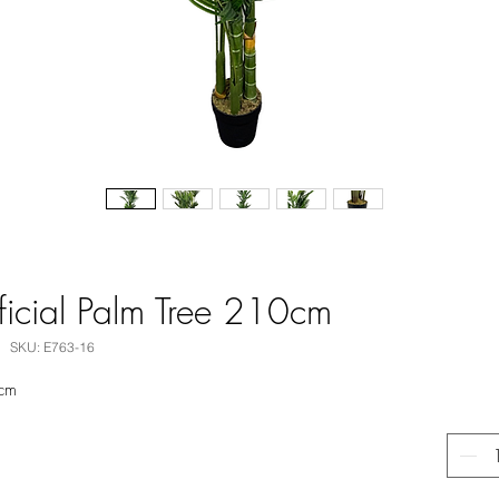
ficial Palm Tree 210cm
SKU: E763-16
0cm