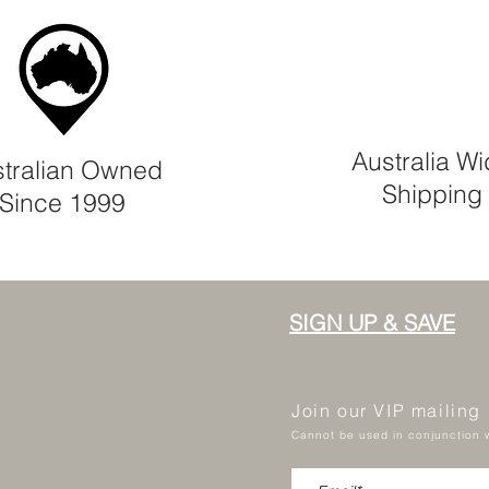
Australia W
tralian Owned
Shipping
Since 1999
SIGN UP & SAVE
Join our VIP mailing
Cannot be used in conjunction w