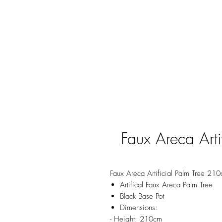
Faux Areca Arti
Faux Areca Artificial Palm Tree 21
Artifical Faux Areca Palm Tree
Black Base Pot
Dimensions:
- Height: 210cm