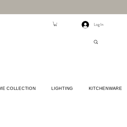
Log In
ME COLLECTION
LIGHTING
KITCHENWARE