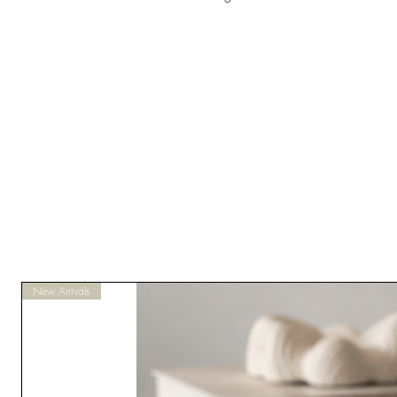
New Arrivals