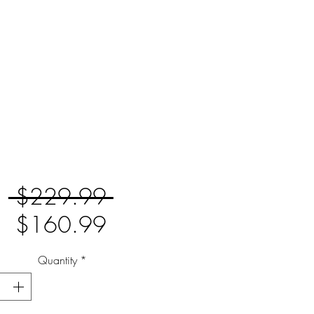
Regular
 $229.99 
Sale
Price
$160.99
Price
Quantity
*