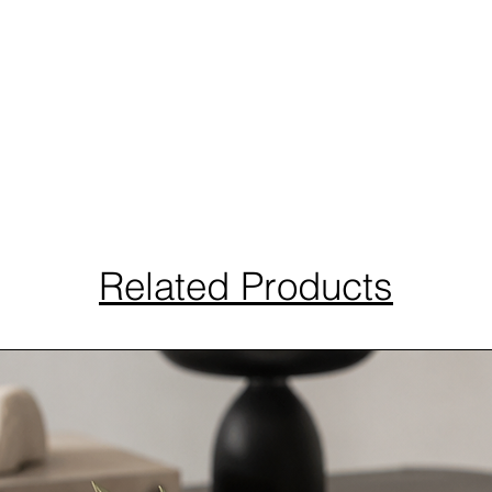
Related Products