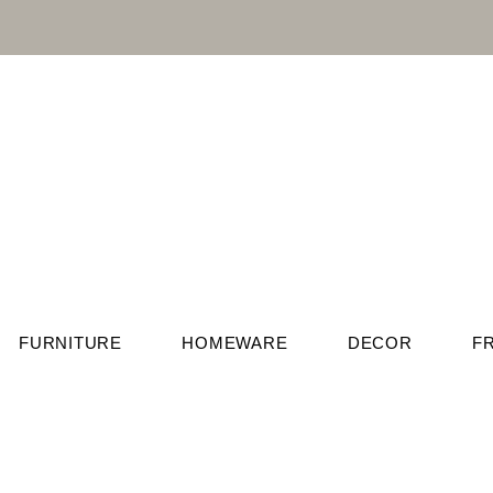
FURNITURE
HOMEWARE
DECOR
F