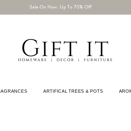
Sale On Now. Up To 70% Off
RAGRANCES
ARTIFICAL TREES & POTS
ARO