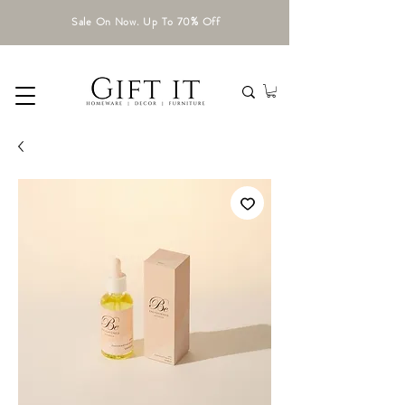
Sale On Now. Up To 70% Off