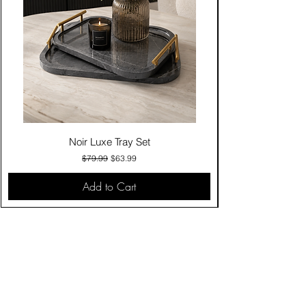
Noir Luxe Tray Set
Regular Price
Sale Price
$79.99
$63.99
Add to Cart
Contact Us
Click & Collect