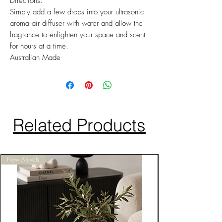
Directions:
Simply add a few drops into your ultrasonic
aroma air diffuser with water and allow the
fragrance to enlighten your space and scent
for hours at a time.
Australian Made
Related Products
New Arrivals