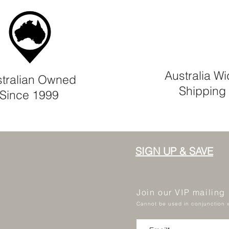
Australia W
tralian Owned
Shipping
Since 1999
SIGN UP & SAVE
Join our VIP mailing
Cannot be used in conjunction w