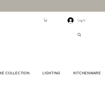
Log In
ME COLLECTION
LIGHTING
KITCHENWARE