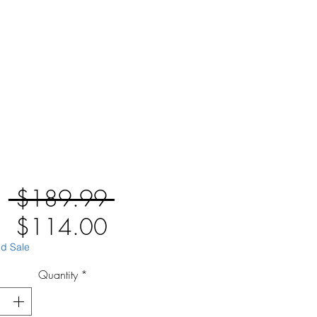
Regular
 $189.99 
Sale
Price
$114.00
Price
id Sale
Quantity
*