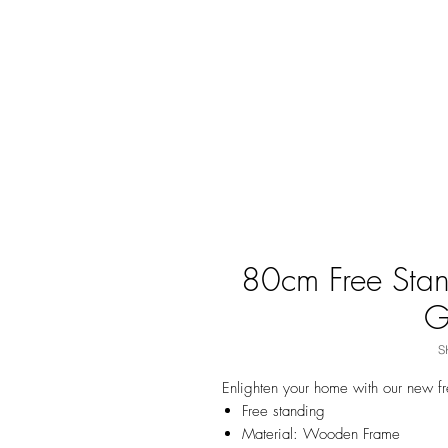
80cm Free Stan
G
S
Enlighten your home with our new f
Free standing
Material: Wooden Frame