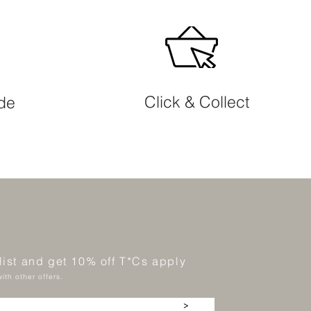
Click & Collect
ide
 list and get 10% off T*Cs apply
ith other offers.
>