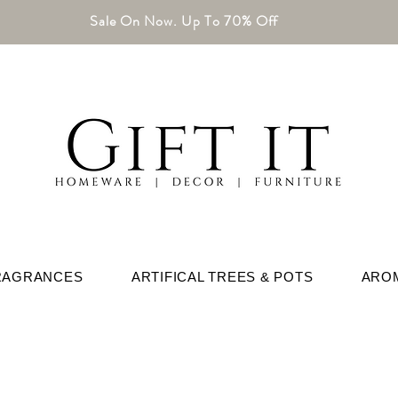
Sale On Now. Up To 70% Off
RAGRANCES
ARTIFICAL TREES & POTS
ARO