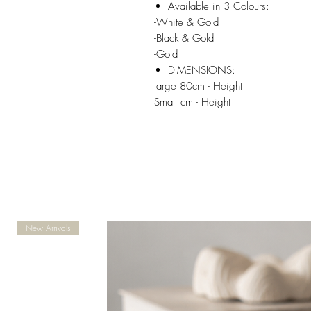
Available in 3 Colours:
-White & Gold
-Black & Gold
-Gold
DIMENSIONS:
large 80cm - Height
Small cm - Height
New Arrivals