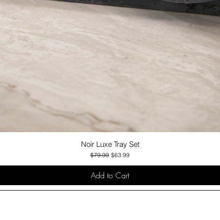
Noir Luxe Tray Set
Quick View
Regular Price
Sale Price
$79.99
$63.99
Add to Cart