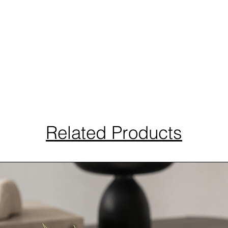
Related Products