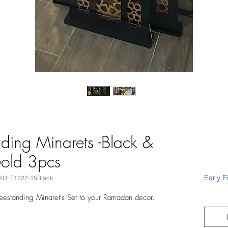
ding Minarets -Black &
old 3pcs
Early E
KU: E1227-15Black
reestanding Minaret's Set to your Ramadan decor.