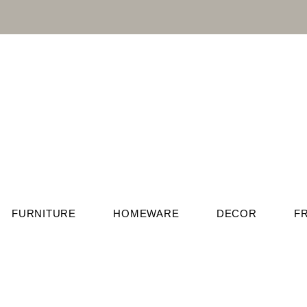
FURNITURE
HOMEWARE
DECOR
F