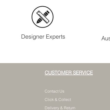
Designer Experts
Aus
CUSTOMER SERVICE
Contact Us
Click & Collect
Delivery & Return